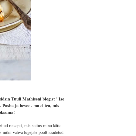
eidsin Tuuli Mathiseni blogist "Ise
 Pasha ja besee - ma ei tea, mis
põksuma!
itud retsepti, mis sattus minu kätte
s mõni vahva lugejate poolt saadetud