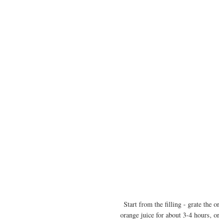
Start from the filling - grate the 
orange juice for about 3-4 hours, or