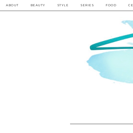
ABOUT
BEAUTY
STYLE
SERIES
FOOD
CE