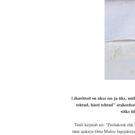
ihavõtted on ukse ees ja üks, mi
L
tehtud, hästi tehtud" erakordse
võiks ü
Tuuli kirjutab nii: "Pashakook ehk 
tänu ajakirja Oma Maitse lugejakirj