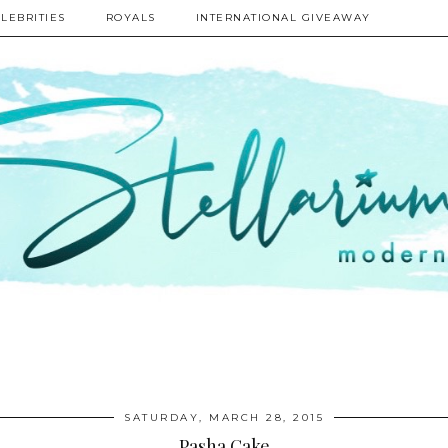
LEBRITIES
ROYALS
INTERNATIONAL GIVEAWAY
SATURDAY, MARCH 28, 2015
Pasha Cake