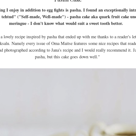
ng I enjoy in addition to egg fights is pasha. I found an exceptionally int
i tehtud" ("Self-made, Well-made") - pasha cake aka quark fruit cake un
meringue - I don't know what would suit a sweet tooth better.
 a lovely recipe inspired by pasha that ended up with me thanks to a reader's 
aaksalu. Namely every issue of Oma Maitse features some nice recipes that read
nd photographed according to Jana's recipe and I would really recommend it. Jan
pasha, but this cake goes down well."