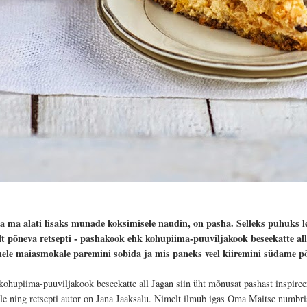
da ma alati lisaks munade koksimisele naudin, on pasha. Selleks puhuks l
lt põneva retsepti - pashakook ehk kohupiima-puuviljakook beseekatte all.
hele maiasmokale paremini sobida ja mis paneks veel kiiremini südame 
kohupiima-puuviljakook beseekatte all Jagan siin üht mõnusat pashast inspireer
ale ning retsepti autor on Jana Jaaksalu. Nimelt ilmub igas Oma Maitse numbri