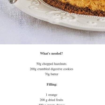
What's needed?
50g chopped hazelnuts
200g crumbled digestive cookies
70g butter
Filling:
1 orange
200 g dried fruits
400 g cream cheese