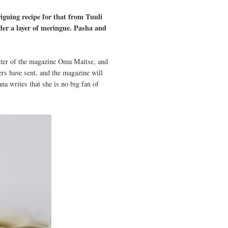
riguing recipe for that from Tuuli
der a layer of meringue. Pasha and
letter of the magazine Oma Maitse, and
ers have sent, and the magazine will
a writes that she is no big fan of