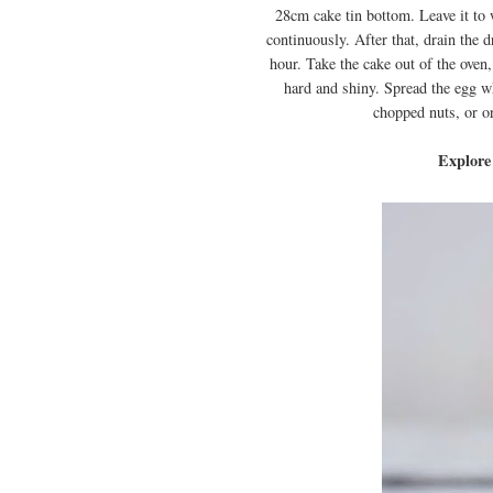
28cm cake tin bottom. Leave it to 
continuously. After that, drain the 
hour. Take the cake out of the oven
hard and shiny. Spread the egg w
chopped nuts, or o
Explore 