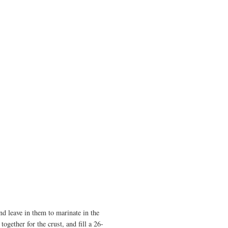
and leave in them to marinate in the
ogether for the crust, and fill a 26-