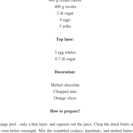
400 g ricotta
2 dl sugar
4 eggs
3 yolks
Top layer:
3 egg whites
0.7 dl sugar
Decoration:
Melted chocolate
Chopped nuts
Orange slices
How to prepare?
orange peel - only a thin layer, and squeeze out the juice. Chop the dried fruits 
 even better overnight. Mix the crumbled cookies, hazelnuts, and melted butter t