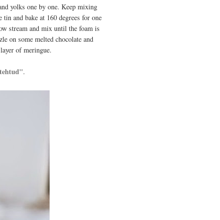
s and yolks one by one. Keep mixing
e tin and bake at 160 degrees for one
row stream and mix until the foam is
zzle on some melted chocolate and
 layer of meringue.
 tehtud"
.