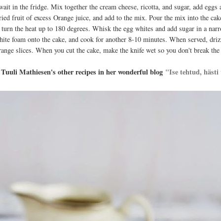
wait in the fridge. Mix together the cream cheese, ricotta, and sugar, add egg
dried fruit of excess Orange juice, and add to the mix. Pour the mix into the cak
, turn the heat up to 180 degrees. Whisk the egg whites and add sugar in a nar
hite foam onto the cake, and cook for another 8-10 minutes. When served, dri
range slices. When you cut the cake, make the knife wet so you don't break the
Tuuli Mathiesen's other recipes in her wonderful blog
"Ise tehtud, hästi