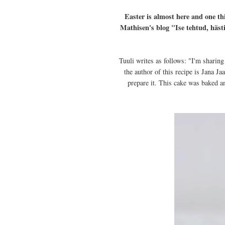
Easter is almost here and one thi
Mathisen's blog "Ise tehtud, häst
Tuuli writes as follows: "I'm sharing
the author of this recipe is Jana J
prepare it. This cake was baked a