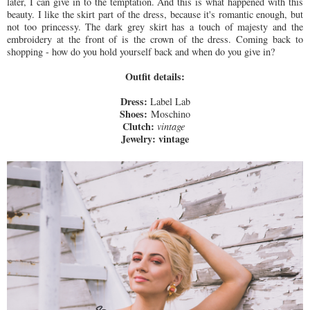
later, I can give in to the temptation. And this is what happened with this
beauty. I like the skirt part of the dress, because it's romantic enough, but
not too princessy. The dark grey skirt has a touch of majesty and the
embroidery at the front of is the crown of the dress. Coming back to
shopping - how do you hold yourself back and when do you give in?
Outfit details:
Dress:
Label Lab
Shoes:
Moschino
Clutch:
vintage
Jewelry:
vintage