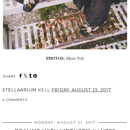
PHOTOS:
Meisi Volt
SHARE:
STELLAARIUM
KELL
FRIDAY, AUGUST 25, 2017
4 COMMENTS
SHARE
MONDAY, AUGUST 21, 2017