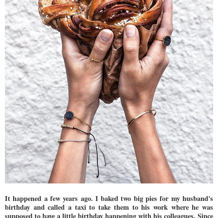
It happened a few years ago. I baked two big pies for my husband's
birthday and called a taxi to take them to his work where he was
supposed to have a little birthday happening with his colleagues. Since