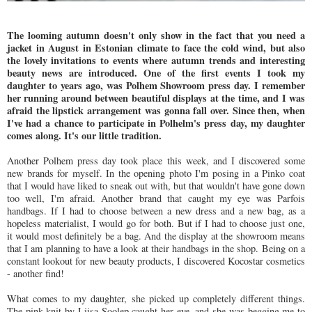
The looming autumn doesn't only show in the fact that you need a
jacket in August in Estonian climate to face the cold wind, but also
the lovely invitations to events where autumn trends and interesting
beauty news are introduced. One of the first events I took my
daughter to years ago, was Polhem Showroom press day. I remember
her running around between beautiful displays at the time, and I was
afraid the lipstick arrangement was gonna fall over. Since then, when
I've had a chance to participate in Polhelm's press day, my daughter
comes along. It's our little tradition.
Another Polhem press day took place this week, and I discovered some
new brands for myself. In the opening photo I'm posing in a Pinko coat
that I would have liked to sneak out with, but that wouldn't have gone down
too well, I'm afraid. Another brand that caught my eye was Parfois
handbags. If I had to choose between a new dress and a new bag, as a
hopeless materialist, I would go for both. But if I had to choose just one,
it would most definitely be a bag. And the display at the showroom means
that I am planning to have a look at their handbags in the shop. Being on a
constant lookout for new beauty products, I discovered Kocostar cosmetics
- another find!
What comes to my daughter, she picked up completely different things.
The pink knit by Liisa Soolep caught her eye, and she was begging me to