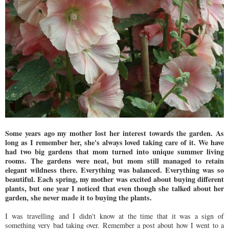
Some years ago my mother lost her interest towards the garden. As
long as I remember her, she's always loved taking care of it. We have
had two big gardens that mom turned into unique summer living
rooms. The gardens were neat, but mom still managed to retain
elegant wildness there. Everything was balanced. Everything was so
beautiful. Each spring, my mother was excited about buying different
plants, but one year I noticed that even though she talked about her
garden, she never made it to buying the plants.
I was travelling and I didn't know at the time that it was a sign of
something very bad taking over. Remember a post about how I went to a