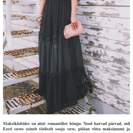
Maksikleitides on alati romantilist hõngu. Need harvad päevad, mil
Eesti suves esineb tõeliselt sooja suve, püüan võtta maksimumi ja