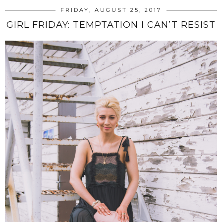
FRIDAY, AUGUST 25, 2017
GIRL FRIDAY: TEMPTATION I CAN’T RESIST