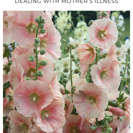
DEALING WITH MOTHER’S ILLNESS