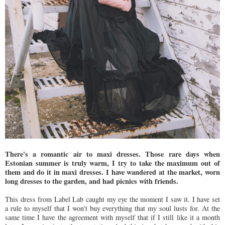
There's a romantic air to maxi dresses. Those rare days when
Estonian summer is truly warm, I try to take the maximum out of
them and do it in maxi dresses. I have wandered at the market, worn
long dresses to the garden, and had picnics with friends.
This dress from Label Lab caught my eye the moment I saw it. I have set
a rule to myself that I won't buy everything that my soul lusts for. At the
same time I have the agreement with myself that if I still like it a month