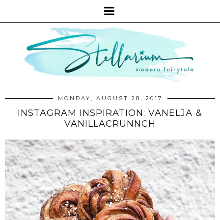
MONDAY, AUGUST 28, 2017
INSTAGRAM INSPIRATION: VANELJA &
VANILLACRUNNCH