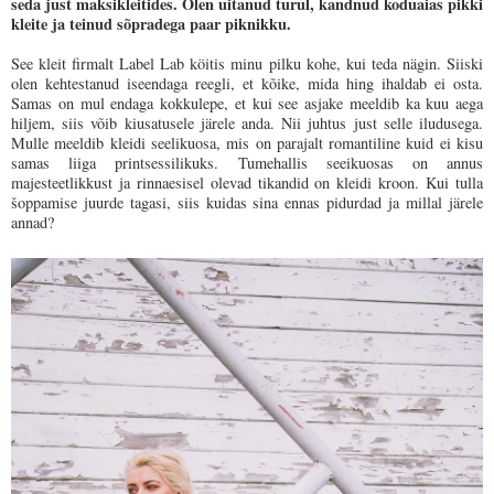
seda just maksikleitides. Olen uitanud turul, kandnud koduaias pikki
kleite ja teinud sõpradega paar piknikku.
See kleit firmalt Label Lab köitis minu pilku kohe, kui teda nägin. Siiski
olen kehtestanud iseendaga reegli, et kõike, mida hing ihaldab ei osta.
Samas on mul endaga kokkulepe, et kui see asjake meeldib ka kuu aega
hiljem, siis võib kiusatusele järele anda. Nii juhtus just selle iludusega.
Mulle meeldib kleidi seelikuosa, mis on parajalt romantiline kuid ei kisu
samas liiga printsessilikuks. Tumehallis seeikuosas on annus
majesteetlikkust ja rinnaesisel olevad tikandid on kleidi kroon. Kui tulla
šoppamise juurde tagasi, siis kuidas sina ennas pidurdad ja millal järele
annad?