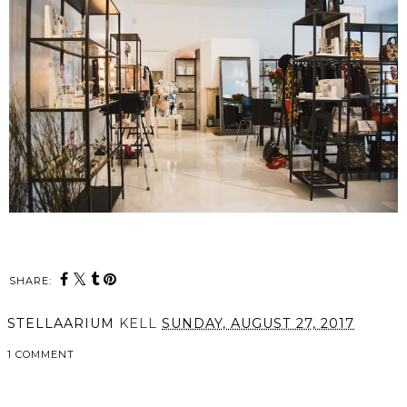
SHARE:
STELLAARIUM
KELL
SUNDAY, AUGUST 27, 2017
1 COMMENT
SHARE