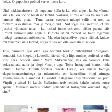
öelda. Õigupoolest polnud see esimene kord.
Ühel nädalavahetuse tuli sugulane külla ja kui olin ahjust lamba võtnud,
küsis ta, kas see on tõesti ise tehtud. Vastasin, et mis see siis ka ära ei ole,
lammas ahju pista... Tema vastas seepeale midagi sellist, et noh, sa
rohkem ikka ilumaailmas ja meigid end... Siit tegin ma järelduse, et üks
justkui välistaks teise - kui oskad jumestuskreemi näkku panna, siis
ilmselt lammast juba ahjus ei küpseta. Minu meelest on toidu tegemine
midagi iseenesest mõistetavat. Ma olen lapsepõlvest peale näinud, kuidas
mu vanemad süüa teevad, seega ei saa see olla võimatu missioon.
Tõsi, viimasel ajal olen aga leidnud toidule pühendatud Instagrami
kontosid, kus koogid ja kokteilid näevad välja liiga muinasjutulised, et olla
tõsi. Üks nendest kuulub Virpi Mikkonenile, kes on Soomes kahe
kokaraamatu autor ja blogi
Vanelja
taga. Teine Instagrami konto, mida
tohutult fännan, kuulub Šveitsis elavale Larale, kes alustas toiduga
eksperimenteerimisega ja tulemuseks on fantastiline blogi nimega
Vanillacrunnch
. Esimesed 11 kaadrit Instagrami Inspiratsioonist on pärit
Virpilt ja teised 11 Laralt. Stellarium teeb nendele kahele naisele suure
aplausi! Milliseid imelisi toidule pühendatud Instagrami kontosid jälgid
sina?