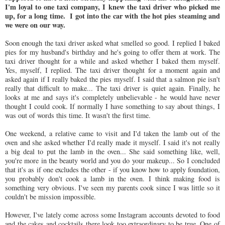
I'm loyal to one taxi company, I knew the taxi driver who picked me
up, for a long time. I got into the car with the hot pies steaming and
we were on our way.
Soon enough the taxi driver asked what smelled so good. I replied I baked
pies for my husband's birthday and he's going to offer them at work. The
taxi driver thought for a while and asked whether I baked them myself.
Yes, myself, I replied. The taxi driver thought for a moment again and
asked again if I really baked the pies myself. I said that a salmon pie isn't
really that difficult to make... The taxi driver is quiet again. Finally, he
looks at me and says it's completely unbelievable - he would have never
thought I could cook. If normally I have something to say about things, I
was out of words this time. It wasn't the first time.
One weekend, a relative came to visit and I'd taken the lamb out of the
oven and she asked whether I'd really made it myself. I said it's not really
a big deal to put the lamb in the oven... She said something like, well,
you're more in the beauty world and you do your makeup... So I concluded
that it's as if one excludes the other - if you know how to apply foundation,
you probably don't cook a lamb in the oven. I think making food is
something very obvious. I've seen my parents cook since I was little so it
couldn't be mission impossible.
However, I've lately come across some Instagram accounts devoted to food
and the cakes and cocktails there look too extraordinary to be true. One of