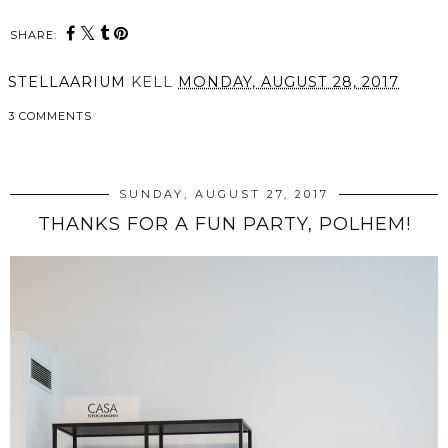
SHARE:
STELLAARIUM
KELL
MONDAY, AUGUST 28, 2017
3 COMMENTS
SHARE
SUNDAY, AUGUST 27, 2017
THANKS FOR A FUN PARTY, POLHEM!