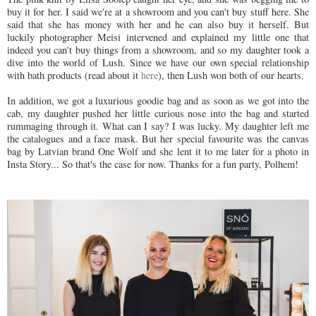
buy it for her. I said we're at a showroom and you can't buy stuff here. She
said that she has money with her and he can also buy it herself. But
luckily photographer Meisi intervened and explained my little one that
indeed you can't buy things from a showroom, and so my daughter took a
dive into the world of Lush. Since we have our own special relationship
with bath products (read about it
here
), then Lush won both of our hearts.
In addition, we got a luxurious goodie bag and as soon as we got into the
cab, my daughter pushed her little curious nose into the bag and started
rummaging through it. What can I say? I was lucky. My daughter left me
the catalogues and a face mask. But her special favourite was the canvas
bag by Latvian brand One Wolf and she lent it to me later for a photo in
Insta Story... So that's the case for now. Thanks for a fun party, Polhem!