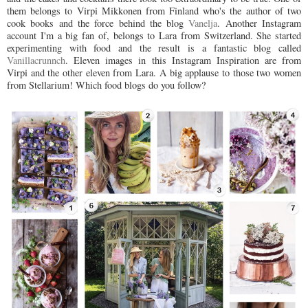
them belongs to Virpi Mikkonen from Finland who's the author of two
cook books and the force behind the blog
Vanelja
. Another Instagram
account I'm a big fan of, belongs to Lara from Switzerland. She started
experimenting with food and the result is a fantastic blog called
Vanillacrunnch
. Eleven images in this Instagram Inspiration are from
Virpi and the other eleven from Lara. A big applause to those two women
from Stellarium! Which food blogs do you follow?