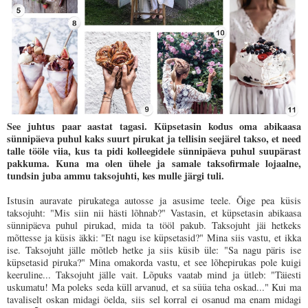
See juhtus paar aastat tagasi. Küpsetasin kodus oma abikaasa
sünnipäeva puhul kaks suurt pirukat ja tellisin seejärel takso, et need
talle tööle viia, kus ta pidi kolleegidele sünnipäeva puhul suupärast
pakkuma. Kuna ma olen ühele ja samale taksofirmale lojaalne,
tundsin juba ammu taksojuhti, kes mulle järgi tuli.
Istusin auravate pirukatega autosse ja asusime teele. Õige pea küsis
taksojuht: "Mis siin nii hästi lõhnab?" Vastasin, et küpsetasin abikaasa
sünnipäeva puhul pirukad, mida ta tööl pakub. Taksojuht jäi hetkeks
mõttesse ja küsis äkki: "Et nagu ise küpsetasid?" Mina siis vastu, et ikka
ise. Taksojuht jälle mõtleb hetke ja siis küsib üle: "Sa nagu päris ise
küpsetasid piruka?" Mina omakorda vastu, et see lõhepirukas pole kuigi
keeruline... Taksojuht jälle vait. Lõpuks vaatab mind ja ütleb: "Täiesti
uskumatu! Ma poleks seda küll arvanud, et sa süüa teha oskad..." Kui ma
tavaliselt oskan midagi öelda, siis sel korral ei osanud ma enam midagi