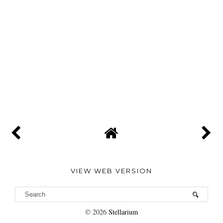
VIEW WEB VERSION
©
2026
Stellarium