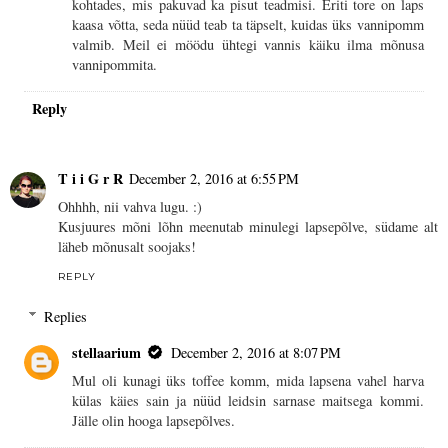
kohtades, mis pakuvad ka pisut teadmisi. Eriti tore on laps
kaasa võtta, seda nüüd teab ta täpselt, kuidas üks vannipomm
valmib. Meil ei möödu ühtegi vannis käiku ilma mõnusa
vannipommita.
Reply
T i i G r R
December 2, 2016 at 6:55 PM
Ohhhh, nii vahva lugu. :)
Kusjuures mõni lõhn meenutab minulegi lapsepõlve, südame alt
läheb mõnusalt soojaks!
REPLY
Replies
stellaarium
December 2, 2016 at 8:07 PM
Mul oli kunagi üks toffee komm, mida lapsena vahel harva
külas käies sain ja nüüd leidsin sarnase maitsega kommi.
Jälle olin hooga lapsepõlves.