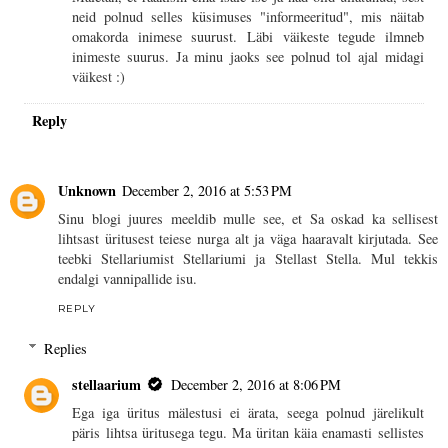
neid polnud selles küsimuses "informeeritud", mis näitab
omakorda inimese suurust. Läbi väikeste tegude ilmneb
inimeste suurus. Ja minu jaoks see polnud tol ajal midagi
väikest :)
Reply
Unknown
December 2, 2016 at 5:53 PM
Sinu blogi juures meeldib mulle see, et Sa oskad ka sellisest
lihtsast üritusest teiese nurga alt ja väga haaravalt kirjutada. See
teebki Stellariumist Stellariumi ja Stellast Stella. Mul tekkis
endalgi vannipallide isu.
REPLY
Replies
stellaarium
December 2, 2016 at 8:06 PM
Ega iga üritus mälestusi ei ärata, seega polnud järelikult
päris lihtsa üritusega tegu. Ma üritan käia enamasti sellistes