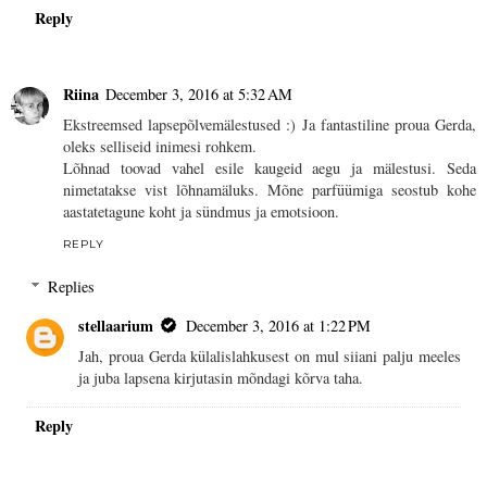
Reply
Riina
December 3, 2016 at 5:32 AM
Ekstreemsed lapsepõlvemälestused :) Ja fantastiline proua Gerda,
oleks selliseid inimesi rohkem.
Lõhnad toovad vahel esile kaugeid aegu ja mälestusi. Seda
nimetatakse vist lõhnamäluks. Mõne parfüümiga seostub kohe
aastatetagune koht ja sündmus ja emotsioon.
REPLY
Replies
stellaarium
December 3, 2016 at 1:22 PM
Jah, proua Gerda külalislahkusest on mul siiani palju meeles
ja juba lapsena kirjutasin mõndagi kõrva taha.
Reply