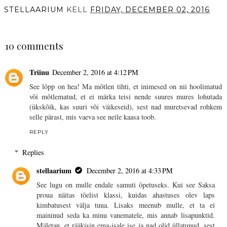
STELLAARIUM
KELL
FRIDAY, DECEMBER 02, 2016
SHARE
10 comments
Triinu
December 2, 2016 at 4:12 PM
See lõpp on hea! Ma mõtlen tihti, et inimesed on nii hoolimatud
või mõtlematud, et ei märka teisi nende suures mures lohutada
(ükskõik, kas suuri või väikeseid), sest nad muretsevad rohkem
selle pärast, mis vaeva see neile kaasa toob.
REPLY
Replies
stellaarium
December 2, 2016 at 4:33 PM
See lugu on mulle endale samuti õpetuseks. Kui see Saksa
proua näitas tõelist klassi, kuidas ahastuses olev laps
kimbatusest välja tuua. Lisaks meenub mulle, et ta ei
maininud seda ka minu vanematele, mis annab lisapunktid.
Mäletan, et rääkisin ema-isale ise ja nad olid üllatunud, sest