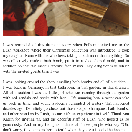
I was reminded of this dramatic story when Polhem invited me to the
Lush workshop where their Christmas collection was introduced. I took
my daughter Rene with me who loves taking a bath more than anything. So
we collectively made a bath bomb, put it in a shoe-shaped mold, and in
addition to that we made Cupcake face masks. My daughter was busier
with the invited guests than I was.
I was looking around the shop, smelling bath bombs and all of a sudden...
I was back in Germany, in that bathroom, in that garden, in that drama...
All of a sudden I was the little girl who was running through the garden
with red sandals and socks with lace... It's amazing how a scent can take
us back in time, and you're suddenly reminded of a story that happened
decades ago. Definitely go check out those soaps, shampoos, bath bombs,
and other wonders by Lush, because it's an experience in itself. Thank you
Katrin for inviting us, and the cheerful staff of Lush, who hosted us so
generously. And in my thoughts I thank all those people who say "Oh,
don't worry, this happens here often!" when they see a flooded bathroom.