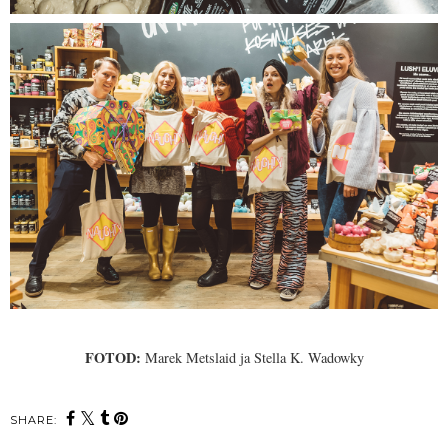
FOTOD:
Marek Metslaid ja Stella K. Wadowky
SHARE: