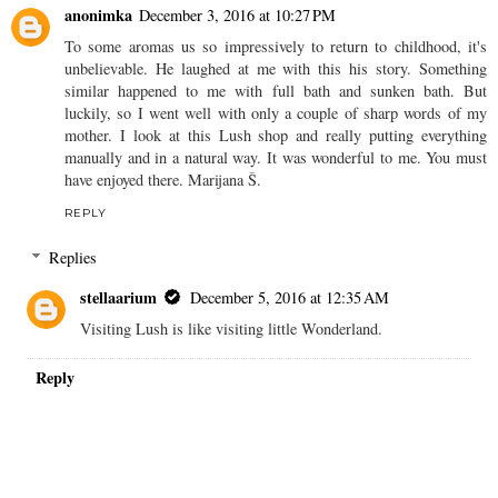
anonimka
December 3, 2016 at 10:27 PM
To some aromas us so impressively to return to childhood, it's
unbelievable. He laughed at me with this his story. Something
similar happened to me with full bath and sunken bath. But
luckily, so I went well with only a couple of sharp words of my
mother. I look at this Lush shop and really putting everything
manually and in a natural way. It was wonderful to me. You must
have enjoyed there. Marijana Š.
REPLY
Replies
stellaarium
December 5, 2016 at 12:35 AM
Visiting Lush is like visiting little Wonderland.
Reply