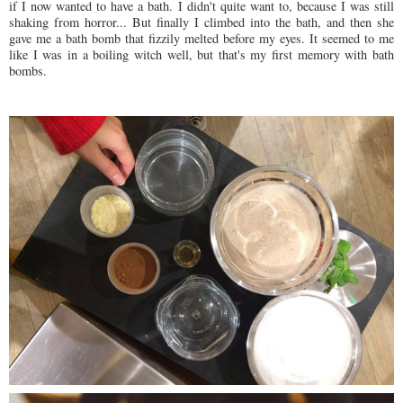
if I now wanted to have a bath. I didn't quite want to, because I was still
shaking from horror... But finally I climbed into the bath, and then she
gave me a bath bomb that fizzily melted before my eyes. It seemed to me
like I was in a boiling witch well, but that's my first memory with bath
bombs.