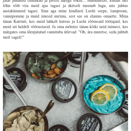
jalas punased rihmikud ja pitsist äärega sokid... Hämmastav, kuidas üks
lõhn võib viia meid ajas tagasi ja äkitselt meenub lugu, mis juhtus
aastakümneid tagasi. Sina aga mine kindlasti Lushi seepe, šampoone,
vannipomme ja muid imesid uurima, sest see on elamus omaette. Mina
tänan Katrinit, kes meid lahkelt kutsus ja Lushi rõõmsaid töötajaid, kes
meid nii heldelt võõrustasid. Ja oma mõtetes tänan kõiki neid inimesi, kes
märgates oma üleujutatud vannituba ütlevad: "
Oh, ära muretse, seda juhtub
meil sageli!"