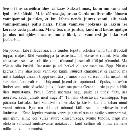
See oli ilus suveõhtu ühes väikeses Saksa linnas, kuhu mu vanemad
igal suvel sõitsid. Meie võõrustaja, proua Gerda andis mulle lõhnava
vannipommi ja ütles, et kui lähen nende juures vanni, siis saab
vannipommiga palju nalja. Panin vannivee jooksma ja läksin ise
korraks aeda jalutama. Ma ei tea, mis juhtus, kuid mul kadus ajataju
ja aias mängides meenus mulle äkki, et vannivesi ju ikka veel
jookseb...
Nii jooksin läbi lilledes aia, mis tundus lõputu, rohelisi taimi tulvilt rõdult
tuppa, majast läbi vannituppa ja astusin... lainetavasse ruumi. Ma olin
ahastuses, sest vesi oli üle vanni tõusnud ja see oli kõikjal põrandal. Ma
võisin olla kuskil 10aastane ja sel hetkel oli see maailma lõpp. Niisiis
keerasin ma ahastades vannivee kinni, suurest ehmatusest ei saanud ma
mitte kuidagi vannilt troppi eest ära ja minu süda värises nii hirmsasti, et
see oleks äärepealt vanni hüpanud ja end ära uputanud. Lõpuks, nutuvõru
ümber suu, märjad sokid jalas, läksin ma proua Gerda juurde ja pidin kõik
üles tunnistama. Proua Gerda naeratas nagu päike ja ütles: "Oh, ära
muretse, seda juhtub meil sageli!" Ta läks otsustavalt vannituppa, tegi
põranda kuivaks, lasi vannivett vähemaks ja küsis, kas ma tahan nüüd
vanni minna. Ega ma ikka ei tahtnud küll, sest ma värisesin veel
õudusest... Kuid lõpuks ronisin vanni ja siis ulatas ta mulle vannipommi,
mis minu silme ees sulas suure kihisemisega. Mulle tundus, nagu ma
oleksin sattunud mulisevasse nõiakaevu, kuid selline oli minu esimene
mälestus vannipommist.