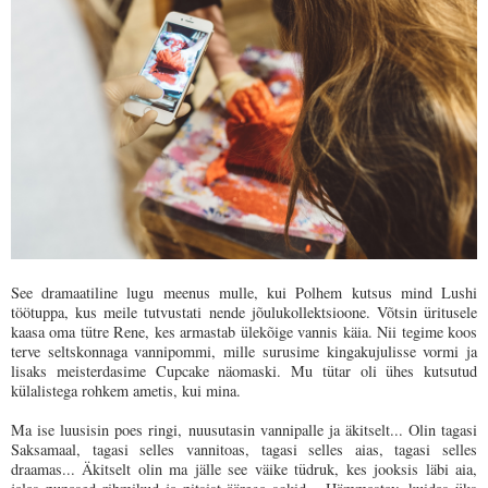
See dramaatiline lugu meenus mulle, kui Polhem kutsus mind Lushi
töötuppa, kus meile tutvustati nende jõulukollektsioone. Võtsin üritusele
kaasa oma tütre Rene, kes armastab ülekõige vannis käia. Nii tegime koos
terve seltskonnaga vannipommi, mille surusime kingakujulisse vormi ja
lisaks meisterdasime Cupcake näomaski. Mu tütar oli ühes kutsutud
külalistega rohkem ametis, kui mina.
Ma ise luusisin poes ringi, nuusutasin vannipalle ja äkitselt... Olin tagasi
Saksamaal, tagasi selles vannitoas, tagasi selles aias, tagasi selles
draamas... Äkitselt olin ma jälle see väike tüdruk, kes jooksis läbi aia,