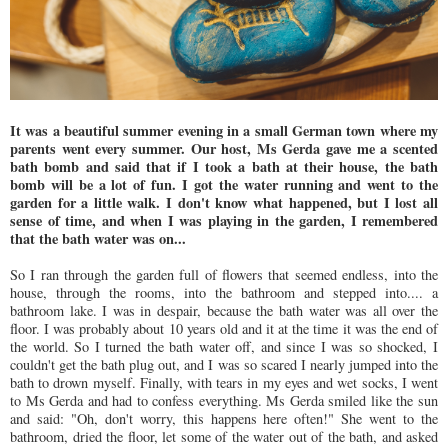
It was a beautiful summer evening in a small German town where my
parents went every summer. Our host, Ms Gerda gave me a scented
bath bomb and said that if I took a bath at their house, the bath
bomb will be a lot of fun. I got the water running and went to the
garden for a little walk. I don't know what happened, but I lost all
sense of time, and when I was playing in the garden, I remembered
that the bath water was on...
So I ran through the garden full of flowers that seemed endless, into the
house, through the rooms, into the bathroom and stepped into.... a
bathroom lake. I was in despair, because the bath water was all over the
floor. I was probably about 10 years old and it at the time it was the end of
the world. So I turned the bath water off, and since I was so shocked, I
couldn't get the bath plug out, and I was so scared I nearly jumped into the
bath to drown myself. Finally, with tears in my eyes and wet socks, I went
to Ms Gerda and had to confess everything. Ms Gerda smiled like the sun
and said: "Oh, don't worry, this happens here often!" She went to the
bathroom, dried the floor, let some of the water out of the bath, and asked