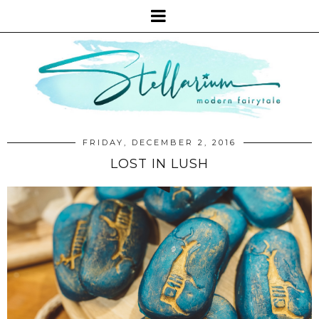
FRIDAY, DECEMBER 2, 2016
LOST IN LUSH