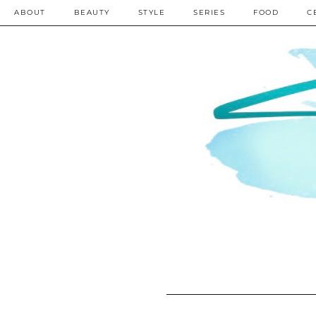
ABOUT
BEAUTY
STYLE
SERIES
FOOD
C