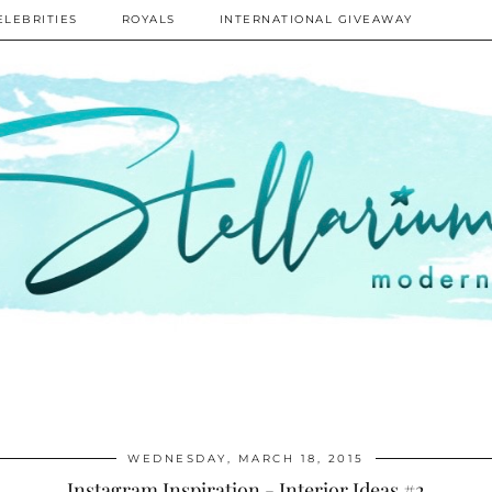
ELEBRITIES
ROYALS
INTERNATIONAL GIVEAWAY
WEDNESDAY, MARCH 18, 2015
Instagram Inspiration - Interior Ideas #2