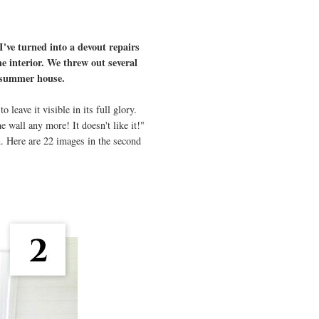
 I've turned into a devout repairs
he interior. We threw out several
ur summer house.
leave it visible in its full glory.
 wall any more! It doesn't like it!"
n. Here are 22 images in the second