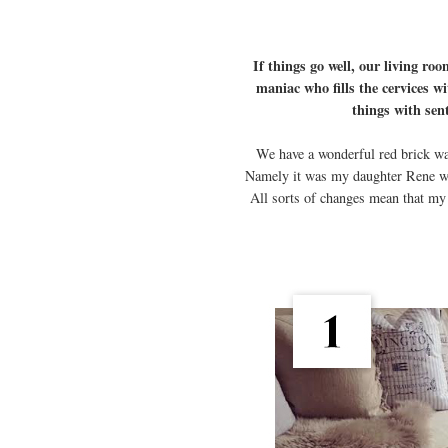
If things go well, our living roo
maniac who fills the cervices wi
things with sen
We have a wonderful red brick wall
Namely it was my daughter Rene who 
All sorts of changes mean that my 