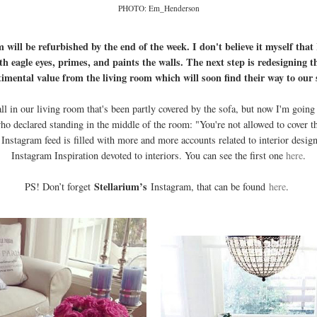
PHOTO: Em_Henderson
m will be refurbished by the end of the week. I don't believe it myself that
th eagle eyes, primes, and paints the walls. The next step is redesigning t
timental value from the living room which will soon find their way to o
 in our living room that's been partly covered by the sofa, but now I'm going to 
declared standing in the middle of the room: "You're not allowed to cover the
Instagram feed is filled with more and more accounts related to interior desig
Instagram Inspiration devoted to interiors. You can see the first one
here
.
Stellarium’s
PS! Don’t forget
Instagram, that can be found
here
.