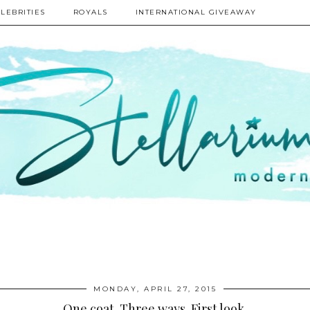
LEBRITIES
ROYALS
INTERNATIONAL GIVEAWAY
MONDAY, APRIL 27, 2015
One coat. Three ways. First look.