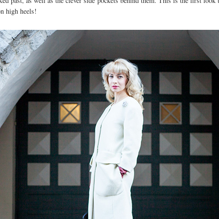
oked past, as well as the clever side pockets behind them. This is the first loo
on high heels!