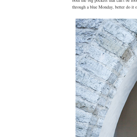
both the big pockets that can't be lo
through a blue Monday, better do it 