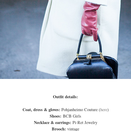
Outfit details:
Coat, dress & gloves:
Pohjanheimo Couture (
here
)
Shoes:
BCB Girls
Necklace & earrings:
Pi-Ret Jewelry
Brooch:
vintage