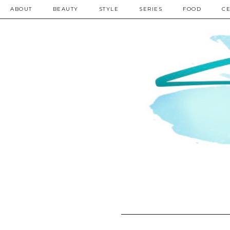
ABOUT
BEAUTY
STYLE
SERIES
FOOD
CE