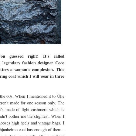
u guessed right! It's called
he legendary fashion designer Coco
betters a woman's complexion. This
ing coat which I will wear in three
 the 60s. When I mentioned it to Ülle
eren't made for one season only. The
It's made of light cashmere which is
idn't bother me the slightest. When I
chooses high heels and vintage bags. I
Pohjanheimo coat has enough of them -