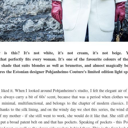
is this? It's not white, it's not cream, it's not beige. Yo
hat perfectly fits every woman. It's one of the favourite colours of t
 shade that suits blondes as well as brunettes, and almost magically 
es the Estonian designer Pohjanheimo Couture's limited edition light spr
liked it. When I looked around Pohjanheimo's studio, I felt the elegant air of
gs always carry a bit of 60s' scent, because that was a period when clothes w
s minimal, multifunctional, and belongs to the chapter of modern classics. 
thanks to the silk lining, and on the windy day we shot this series, the wind d
of my mother - if she still went to work, she would do it like that. She still 
n put a broad patent belt on and that has pockets. Speaking of pockets - this 