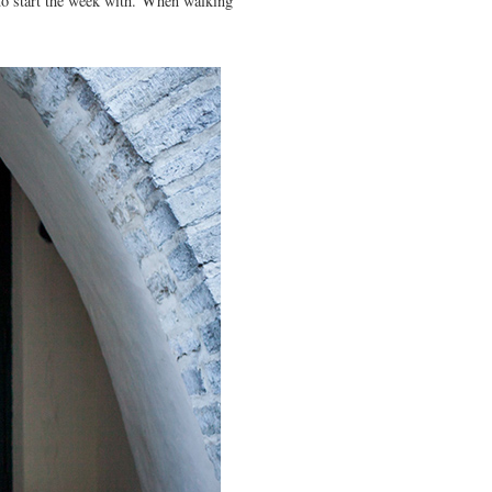
k to start the week with. When walking