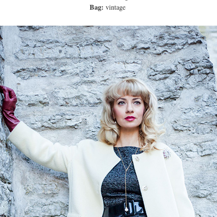
Bag:
vintage