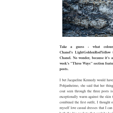
Take a guess - what colour 
Chanel's LightGoldenRodYellow
t
Chanel. No wonder, because it's a
week's "Three Ways" section featur
posts.
I bet Jacqueline Kennedy would have 
Pohjanheimo, she said that her thin
coat seen through the three posts i
exceptionally warm against the skin 
combined the first outfit, I thought 
myself love casual dresses that I ca