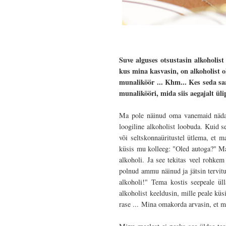
Suve alguses otsustasin alkoholis
kus mina kasvasin, on alkoholist o
munaliköör ... Khm... Kes seda s
munalikööri, mida siis aegajalt üli
Ma pole näinud oma vanemaid nädalav
loogiline alkoholist loobuda. Kuid s
või seltskonnaüritustel ütlema, et ma
küsis mu kolleeg: "Oled autoga?" Ma 
alkoholi. Ja see tekitas veel rohke
polnud ammu näinud ja jätsin tervitu
alkoholi!" Tema kostis seepeale ül
alkoholist keeldusin, mille peale küs
rase ...
Mina omakorda arvasin, et min