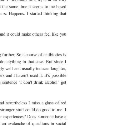
At the same time it seems to me based
ours. Happens. I started thinking that
nd it could make others feel like you
further. So a course of antibiotics is
do anything in that case. But since I
ly well and usually induces laughter,
rs and I haven't used it. It's possible
he sentence "I don't drink alcohol" get
nd nevertheless I miss a glass of red
stronger stuff could do good to me. I
ur experiences? Does someone have a
d an avalanche of questions in social