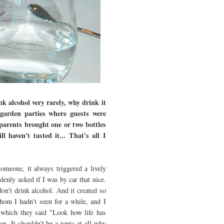
k alcohol very rarely, why drink it
garden parties where guests were
arents brought one or two bottles
l haven't tasted it... That's all I
omeone, it always triggered a lively
enly asked if I was by car that nice.
don't drink alcohol. And it created so
om I hadn't seen for a while, and I
 which they said "Look how life has
n. It shouldn't be a topic at all why