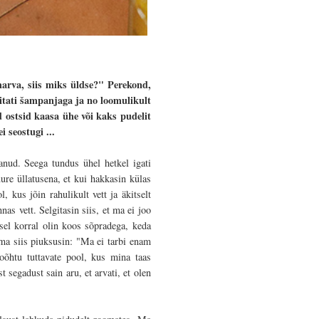
harva, siis miks üldse?" Perekond,
vitati šampanjaga ja no loomulikult
ostsid kaasa ühe või kaks pudelit
 seostugi ...
anud. Seega tundus ühel hetkel igati
ure üllatusena, et kui hakkasin külas
, kus jõin rahulikult vett ja äkitselt
s vett. Selgitasin siis, et ma ei joo
sel korral olin koos sõpradega, keda
 ma siis piuksusin: "Ma ei tarbi enam
oõhtu tuttavate pool, kus mina taas
 segadust sain aru, et arvati, et olen