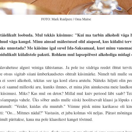
FOTO: Mark Raidpere / Oma Maitse
t täielikult loobuda. Mul tekkis küsimus: "Kui ma tarbin alkoholi väga 
lnud väga kaugel. Minu ainsad mälestused olid aiapeod, kus külalisi ter
aaks unustada? Me käisime igal suvel Ida-Saksamaal, kust minu vanemad 
pidulikult külalistele pakuti. Rohkem mul lapsepõlvest alkoholiga midagi ei
ahetuse algust veiniga tähistamas. Ja pole ise siidriga reedet õhtut tervit
ee otsus sigitab siiani ümberkaudsetes ohtralt küsimärke. Nimelt tuli mulle su
 ei soovi alkoholi, tekitas see iga kord elava arutelu. Näiteks hiljuti olin peol
ei saanud millestki aru, kuniks ilmnes, et mina jõin ainukesena meie laudkonna
m küsimusi. Miks? Kas mul on detox? Millal mul kuiv periood läbi saab? Tei
sšampanja vahele. Üks sõber andis mulle siiski hoolitsevalt klaasi ja lõpuks
latunult: "Veider, kuidas elu muutub."
Viimne piisk minu karikasse oli kin
iti: "Oo... Mitmes nädal?" Vastasin, et juba kolmas või neljas. Pärast mõningast
ult päritakse, kaua ma pole klaasikest kanget tõstnud.