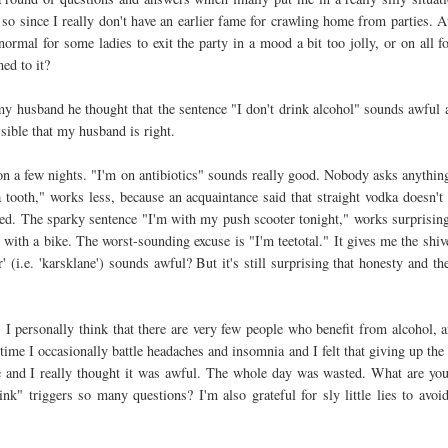
so since I really don't have an earlier fame for crawling home from parties. 
 normal for some ladies to exit the party in a mood a bit too jolly, or on all f
ed to it?
my husband he thought that the sentence "I don't drink alcohol" sounds awful a
ossible that my husband is right.
 on a few nights. "I'm on antibiotics" sounds really good. Nobody asks anything 
a tooth," works less, because an acquaintance said that straight vodka doesn't 
sed. The sparky sentence "I'm with my push scooter tonight," works surprising
e with a bike. The worst-sounding excuse is "I'm teetotal." It gives me the shive
r' (i.e. 'karsklane') sounds awful? But it's still surprising that honesty and t
 I personally think that there are very few people who benefit from alcohol, a
ime I occasionally battle headaches and insomnia and I felt that giving up the 
fe and I really thought it was awful. The whole day was wasted. What are yo
nk" triggers so many questions? I'm also grateful for sly little lies to avoi