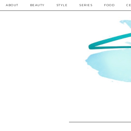
ABOUT
BEAUTY
STYLE
SERIES
FOOD
CE