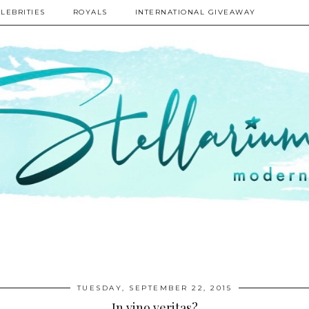
LEBRITIES
ROYALS
INTERNATIONAL GIVEAWAY
TUESDAY, SEPTEMBER 22, 2015
In vino veritas?