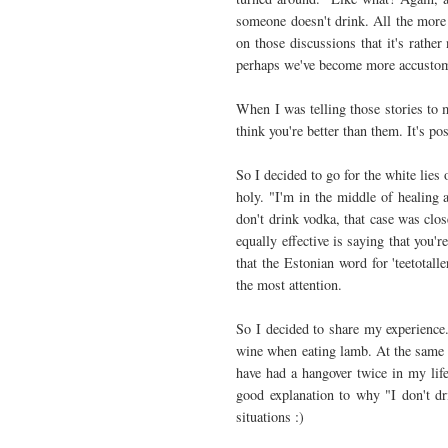
someone doesn't drink. All the more 
on those discussions that it's rather
perhaps we've become more accustom
When I was telling those stories to 
think you're better than them. It's p
So I decided to go for the white lies
holy. "I'm in the middle of healing 
don't drink vodka, that case was clo
equally effective is saying that you'r
that the Estonian word for 'teetotalle
the most attention.
So I decided to share my experience.
wine when eating lamb. At the same t
have had a hangover twice in my li
good explanation to why "I don't dri
situations :)