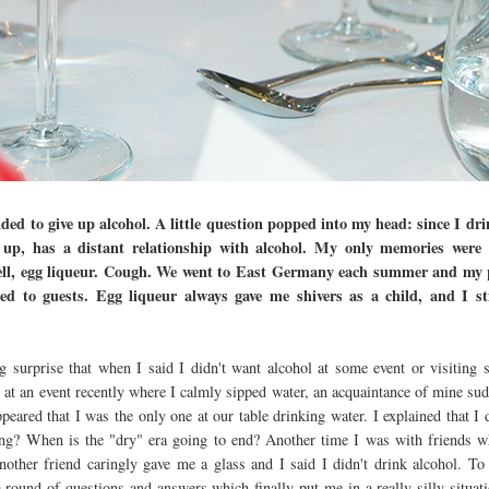
ded to give up alcohol. A little question popped into my head: since I drin
 up, has a distant relationship with alcohol. My only memories were 
l, egg liqueur. Cough. We went to East Germany each summer and my p
ed to guests. Egg liqueur always gave me shivers as a child, and I stil
g surprise that when I said I didn't want alcohol at some event or visiting s
at an event recently where I calmly sipped water, an acquaintance of mine sudd
appeared that I was the only one at our table drinking water. I explained that I 
? When is the "dry" era going to end? Another time I was with friends wh
ther friend caringly gave me a glass and I said I didn't drink alcohol. To
round of questions and answers which finally put me in a really silly situatio