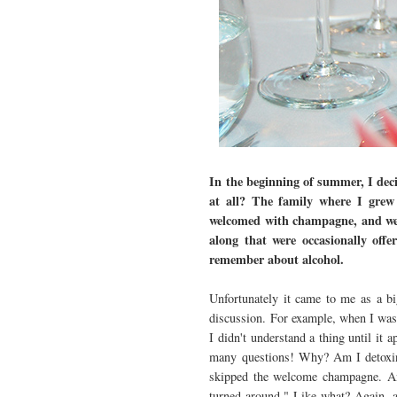
In the beginning of summer, I deci
at all? The family where I grew
welcomed with champagne, and wel
along that were occasionally offer
remember about alcohol.
Unfortunately it came to me as a bi
discussion. For example, when I was 
I didn't understand a thing until it 
many questions! Why? Am I detoxing
skipped the welcome champagne. Ano
turned around." Like what? Again, a 