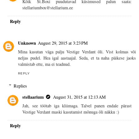
Kõik St.Boxi puudutavad küsimused palun saata:
stellariumbox@stellarium.ee
Reply
Unknown
August 29, 2015 at 3:23 PM
Mina kasutan väga palju Vestige Verdant õli. Vist kolmas või
neljas pudel. Hea igal aastaajal. Seda, et ta naha päikese jaoks
valmistab ette, ma ei teadnud.
REPLY
Replies
stellaarium
August 31, 2015 at 12:13 AM
Jah, see töötab iga kliimaga. Talvel panen endale pärast
Vestige Verdant maski kasutamist mõnuga õli näkku :)
Reply