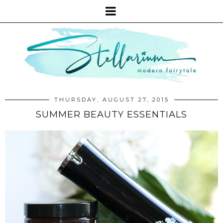
THURSDAY, AUGUST 27, 2015
SUMMER BEAUTY ESSENTIALS