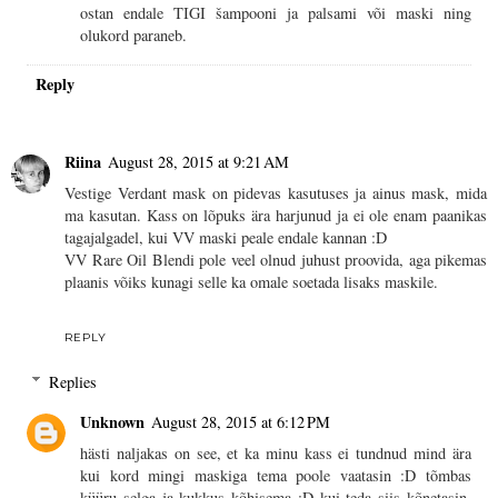
ostan endale TIGI šampooni ja palsami või maski ning
olukord paraneb.
Reply
Riina
August 28, 2015 at 9:21 AM
Vestige Verdant mask on pidevas kasutuses ja ainus mask, mida
ma kasutan. Kass on lõpuks ära harjunud ja ei ole enam paanikas
tagajalgadel, kui VV maski peale endale kannan :D
VV Rare Oil Blendi pole veel olnud juhust proovida, aga pikemas
plaanis võiks kunagi selle ka omale soetada lisaks maskile.
REPLY
Replies
Unknown
August 28, 2015 at 6:12 PM
hästi naljakas on see, et ka minu kass ei tundnud mind ära
kui kord mingi maskiga tema poole vaatasin :D tõmbas
küüru selga ja kukkus kõhisema :D kui teda siis kõnetasin,