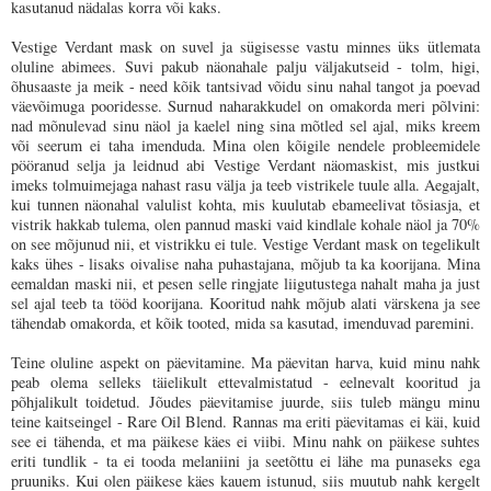
kasutanud nädalas korra või kaks.
Vestige Verdant mask on suvel ja sügisesse vastu minnes üks ütlemata
oluline abimees. Suvi pakub näonahale palju väljakutseid - tolm, higi,
õhusaaste ja meik - need kõik tantsivad võidu sinu nahal tangot ja poevad
väevõimuga pooridesse. Surnud naharakkudel on omakorda meri põlvini:
nad mõnulevad sinu näol ja kaelel ning sina mõtled sel ajal, miks kreem
või seerum ei taha imenduda. Mina olen kõigile nendele probleemidele
pööranud selja ja leidnud abi Vestige Verdant näomaskist, mis justkui
imeks tolmuimejaga nahast rasu välja ja teeb vistrikele tuule alla. Aegajalt,
kui tunnen näonahal valulist kohta, mis kuulutab ebameelivat tõsiasja, et
vistrik hakkab tulema, olen pannud maski vaid kindlale kohale näol ja 70%
on see mõjunud nii, et vistrikku ei tule. Vestige Verdant mask on tegelikult
kaks ühes - lisaks oivalise naha puhastajana, mõjub ta ka koorijana. Mina
eemaldan maski nii, et pesen selle ringjate liigutustega nahalt maha ja just
sel ajal teeb ta tööd koorijana. Kooritud nahk mõjub alati värskena ja see
tähendab omakorda, et kõik tooted, mida sa kasutad, imenduvad paremini.
Teine oluline aspekt on päevitamine. Ma päevitan harva, kuid minu nahk
peab olema selleks täielikult ettevalmistatud - eelnevalt kooritud ja
põhjalikult toidetud.
Jõudes päevitamise juurde, siis tuleb mängu minu
teine kaitseingel - Rare Oil Blend. Rannas ma eriti päevitamas ei käi, kuid
see ei tähenda, et ma päikese käes ei viibi. Minu nahk on päikese suhtes
eriti tundlik - ta ei tooda melaniini ja seetõttu ei lähe ma punaseks ega
pruuniks. Kui olen päikese käes kauem istunud, siis muutub nahk kergelt