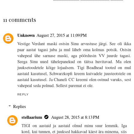
SHARE
11 comments
Unknown
August 27, 2015 at 11:09 PM
Vestige Verdant maski ostsin Sinu arvustuse järgi. See oli ikka
paar aastat tagasi juba ja mul läheb oma kolmas potsik. Ostsin
vahepeal ühe sarnase maski, aga pöördusin VV juurde tagasi.
Seega Sinu uued tähelepanekud on täitsa huvitavad. Ma olen
juuksetoodetele kõige lojaalsem. Tigi Beadhead tooted on mul
aastaid kasutusel, Schwarzkopfi kreem kuivadele juusteotstele on
aastaid kasutusel. Ja Chaneli CC kreemi olen ostnud varuks, sest
vahepeal seda polnud. Sellest paremat ei ole.
REPLY
Replies
stellaarium
August 28, 2015 at 8:13 PM
TIGI on aastaid ja aastaid olnud minu suur lemmik. Iga
kord, kui tunnen, et juuksed hakkavad käest ära minema, siis