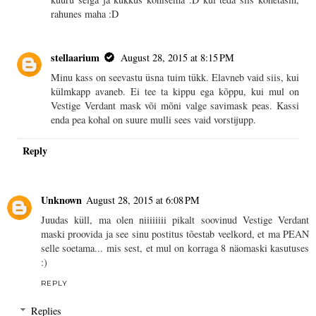
rahunes maha :D
stellaarium
August 28, 2015 at 8:15 PM
Minu kass on seevastu üsna tuim tükk. Elavneb vaid siis, kui
külmkapp avaneb. Ei tee ta kippu ega kõppu, kui mul on
Vestige Verdant mask või mõni valge savimask peas. Kassi
enda pea kohal on suure mulli sees vaid vorstijupp.
Reply
Unknown
August 28, 2015 at 6:08 PM
Juudas küll, ma olen niiiiiiii pikalt soovinud Vestige Verdant
maski proovida ja see sinu postitus tõestab veelkord, et ma PEAN
selle soetama... mis sest, et mul on korraga 8 näomaski kasutuses
:)
REPLY
Replies