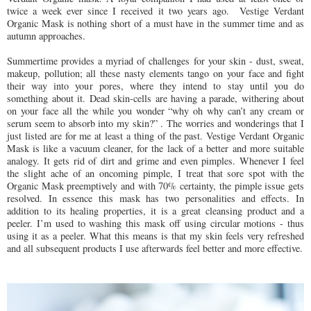
twice a week ever since I received it two years ago. Vestige Verdant
Organic Mask is nothing short of a must have in the summer time and as
autumn approaches.
Summertime provides a myriad of challenges for your skin - dust, sweat,
makeup, pollution; all these nasty elements tango on your face and fight
their way into your pores, where they intend to stay until you do
something about it. Dead skin-cells are having a parade, withering about
on your face all the while you wonder “why oh why can’t any cream or
serum seem to absorb into my skin?” . The worries and wonderings that I
just listed are for me at least a thing of the past. Vestige Verdant Organic
Mask is like a vacuum cleaner, for the lack of a better and more suitable
analogy. It gets rid of dirt and grime and even pimples. Whenever I feel
the slight ache of an oncoming pimple, I treat that sore spot with the
Organic Mask preemptively and with 70% certainty, the pimple issue gets
resolved. In essence this mask has two personalities and effects. In
addition to its healing properties, it is a great cleansing product and a
peeler. I’m used to washing this mask off using circular motions - thus
using it as a peeler. What this means is that my skin feels very refreshed
and all subsequent products I use afterwards feel better and more effective.