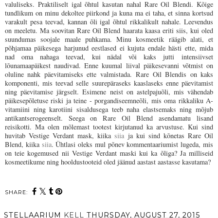
valuliseks. Praktiliselt igal õhtul kasutan nahal Rare Oil Blendi. Kõige
tundlikum on minu dekoltee piirkond ja kuna ma ei taha, et sinna kortsud
varakult pesa teevad, kannan õli igal õhtul rikkalikult nahale. Leevendus
on meeletu. Ma soovitan Rare Oil Blend haarata kaasa eriti siis, kui oled
suundumas soojale maale puhkama. Minu kosmeetik räägib alati, et
põhjamaa päikesega harjunud eestlased ei kujuta endale hästi ette, mida
nad oma nahaga teevad, kui nädal või kaks jutti
intensiivset
lõunamaapäikest naudivad. Enne kuumal liival päikesevanni võtmist on
oluline nahk päevitamiseks ette valmistada.
Rare Oil Blendis on kaks
komponenti, mis teevad selle suurepäraseks kaaslaseks enne päevitamist
ning päevitamise järgselt. Esimene neist on astelpajuõli, mis vähendab
päikesepõletuse riski ja teine - porgandiseemneõli, mis oma rikkaliku A-
vitamiini ning karotiini sisaldusega teeb naha elastsemaks ning mõjub
antikantserogeenselt. Seega on Rare Oil Blend
asendamatu lisand
reisikotti. Ma olen mõlemast tootest kirjutanud ka arvustuse. Kui sind
huvitab Vestige Verdant mask, kiika
siia
ja kui sind kõnetas Rare Oil
Blend, kiika
siia
. Ühtlasi oleks mul põnev kommentaariumist lugeda, mis
on teie kogemused nii Vestige Verdant maski kui ka õliga? Ja milliseid
kosmeetikume ning hooldustooteid oled jäänud aastast aastasse kasutama?
SHARE:
STELLAARIUM
KELL
THURSDAY, AUGUST 27, 2015