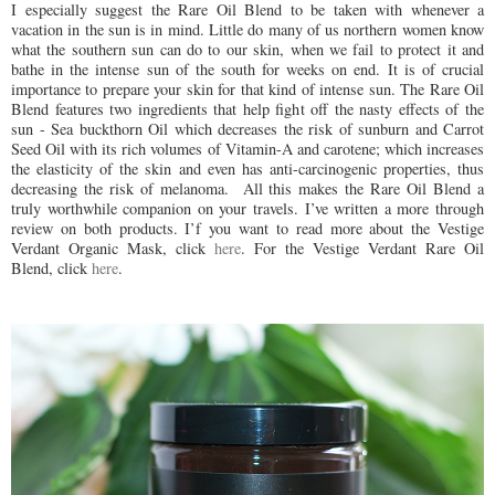
I especially suggest the Rare Oil Blend to be taken with whenever a
vacation in the sun is in mind. Little do many of us northern women know
what the southern sun can do to our skin, when we fail to protect it and
bathe in the intense sun of the south for weeks on end. It is of crucial
importance to prepare your skin for that kind of intense sun. The Rare Oil
Blend features two ingredients that help fight off the nasty effects of the
sun - Sea buckthorn Oil which decreases the risk of sunburn and Carrot
Seed Oil with its rich volumes of Vitamin-A and carotene; which increases
the elasticity of the skin and even has anti-carcinogenic properties, thus
decreasing the risk of melanoma. All this makes the Rare Oil Blend a
truly worthwhile companion on your travels. I’ve written a more through
review on both products. I’f you want to read more about the Vestige
Verdant Organic Mask, click
here
. For the Vestige Verdant Rare Oil
Blend, click
here
.