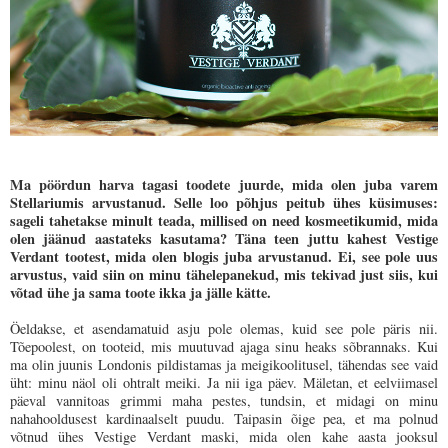
Ma pöördun harva tagasi toodete juurde, mida olen juba varem
Stellariumis arvustanud. Selle loo põhjus peitub ühes küsimuses:
sageli tahetakse minult teada, millised on need kosmeetikumid, mida
olen jäänud aastateks kasutama? Täna teen juttu kahest Vestige
Verdant tootest, mida olen blogis juba arvustanud. Ei, see pole uus
arvustus, vaid siin on minu tähelepanekud, mis tekivad just siis, kui
võtad ühe ja sama toote ikka ja jälle kätte.
Öeldakse, et asendamatuid asju pole olemas, kuid see pole päris nii.
Tõepoolest, on tooteid, mis muutuvad ajaga sinu heaks sõbrannaks. Kui
ma olin juunis Londonis pildistamas ja meigikoolitusel, tähendas see vaid
üht: minu näol oli ohtralt meiki. Ja nii iga päev. Mäletan, et eelviimasel
päeval vannitoas grimmi maha pestes, tundsin, et midagi on minu
nahahooldusest kardinaalselt puudu. Taipasin õige pea, et ma polnud
võtnud ühes Vestige Verdant maski, mida olen kahe aasta jooksul