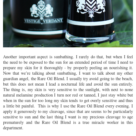
Another important aspect is sunbathing. I rarely do that, but when I feel
the need to be exposed to the sun for an extended period of time I need to
prepare my skin for it thoroughly - by properly peeling an nourishing it.
Now that we’re talking about sunbathing, I want to talk about my other
guardian angel, the Rare Oil Blend. I usually try avoid going to the beach,
but this does not mean I lead a nocturnal life and avoid the sun entirely.
The thing is, my skin is very sensitive to the sunlight, with next to none
natural melamine production I turn nor red or tanned, I just stay white but
when in the sun for too long my skin tends to get overly sensitive and thus
a little bit painful. This is why I use the Rare Oil Blend every evening. I
apply it generously to my cleavage, since that are seems to be particularly
sensitive to sun and the last thing I want is my precious cleavage to age
prematurely and the Rare Oil Blend is a true miracle worker in this
department.