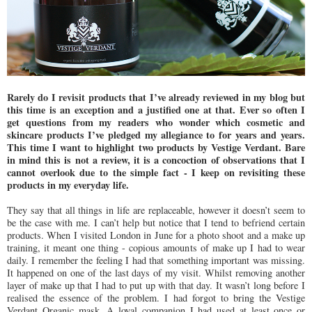
Rarely do I revisit products that I’ve already reviewed in my blog but
this time is an exception and a justified one at that. Ever so often I
get questions from my readers who wonder which cosmetic and
skincare products I’ve pledged my allegiance to for years and years.
This time I want to highlight two products by Vestige Verdant. Bare
in mind this is not a review, it is a concoction of observations that I
cannot overlook due to the simple fact - I keep on revisiting these
products in my everyday life.
They say that all things in life are replaceable, however it doesn’t seem to
be the case with me. I can’t help but notice that I tend to befriend certain
products. When I visited London in June for a photo shoot and a make up
training, it meant one thing - copious amounts of make up I had to wear
daily. I remember the feeling I had that something important was missing.
It happened on one of the last days of my visit. Whilst removing another
layer of make up that I had to put up with that day. It wasn’t long before I
realised the essence of the problem. I had forgot to bring the Vestige
Verdant Organic mask. A loyal companion I had used at least once or