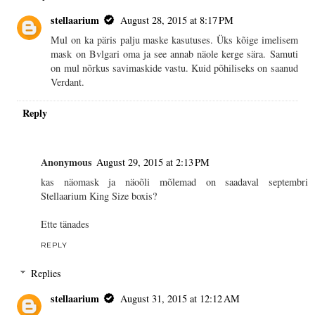
stellaarium
August 28, 2015 at 8:17 PM
Mul on ka päris palju maske kasutuses. Üks kõige imelisem
mask on Bvlgari oma ja see annab näole kerge sära. Samuti
on mul nõrkus savimaskide vastu. Kuid põhiliseks on saanud
Verdant.
Reply
Anonymous
August 29, 2015 at 2:13 PM
kas näomask ja näoõli mõlemad on saadaval septembri
Stellaarium King Size boxis?
Ette tänades
REPLY
Replies
stellaarium
August 31, 2015 at 12:12 AM