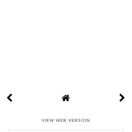
VIEW WEB VERSION