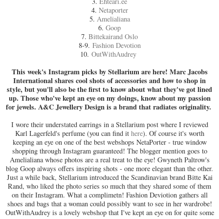
3.
Ehteäri.ee
4.
Netaporter
5.
Amelialiana
6.
Goop
7.
Bittekairand Oslo
8-9.
Fashion Devotion
10.
OutWithAudrey
This week's Instagram picks by Stellarium are here! Marc Jacobs
International shares cool shots of accessories and how to shop in
style, but you'll also be the first to know about what they've got lined
up. Those who've kept an eye on my doings, know about my passion
for jewels. A&C Jewellery Design is a brand that radiates originality.
I wore their understated earrings in a Stellarium post where I reviewed
Karl Lagerfeld's perfume (you can find it
here
). Of course it's worth
keeping an eye on one of the best webshops NetaPorter - true window
shopping through Instagram guaranteed! The blogger mention goes to
Amelialiana whose photos are a real treat to the eye! Gwyneth Paltrow's
blog Goop always offers inspiring shots - one more elegant than the other.
Just a while back, Stellarium introduced the Scandinavian brand Bitte Kai
Rand, who liked the photo series so much that they shared some of them
on their Instagram. What a complimetn! Fashion Deviotion gathers all
shoes and bags that a woman could possibly want to see in her wardrobe!
OutWithAudrey is a lovely webshop that I've kept an eye on for quite some