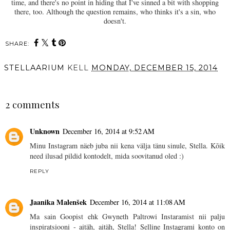
time, and there's no point in hiding that I've sinned a bit with shopping
there, too. Although the question remains, who thinks it's a sin, who
doesn't.
SHARE:
STELLAARIUM
KELL
MONDAY, DECEMBER 15, 2014
SHARE
2 comments
Unknown
December 16, 2014 at 9:52 AM
Minu Instagram näeb juba nii kena välja tänu sinule, Stella. Kõik
need ilusad pildid kontodelt, mida soovitanud oled :)
REPLY
Jaanika Malenšek
December 16, 2014 at 11:08 AM
Ma sain Goopist ehk Gwyneth Paltrowi Instaramist nii palju
inspiratsiooni - aitäh, aitäh, Stella! Selline Instagrami konto on