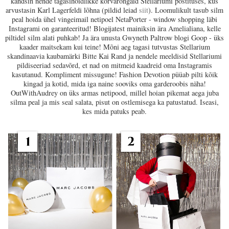
kandsin nende tagasihoidlikke kõrvarõngaid Stellariumi postituses, kus
arvustasin Karl Lagerfeldi lõhna (pildid leiad
siit
). Loomulikult tasub silm
peal hoida ühel vingeimail netipoel NetaPorter - window shopping läbi
Instagrami on garanteeritud! Blogijatest mainiksin ära Amelialiana, kelle
piltidel silm alati puhkab! Ja ära unusta Gwyneth Paltrow blogi Goop - üks
kaader maitsekam kui teine! Mõni aeg tagasi tutvustas Stellarium
skandinaavia kaubamärki Bitte Kai Rand ja nendele meeldisid Stellariumi
pildiseeriad sedavõrd, et nad on mitmeid kaadreid oma Instagramis
kasutanud. Kompliment missugune! Fashion Devotion püüab pilti kõik
kingad ja kotid, mida iga naine sooviks oma garderoobis näha!
OutWithAudrey on üks armas netipood, millel hoian pikemat aega juba
silma peal ja mis seal salata, pisut on ostlemisega ka patustatud. Iseasi,
kes mida patuks peab.