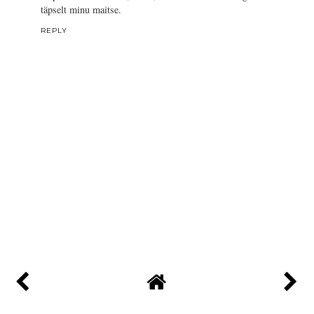
täpselt minu maitse.
REPLY