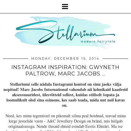
MONDAY, DECEMBER 15, 2014
INSTAGRAM INSPIRATION: GWYNETH
PALTROW, MARC JACOBS ...
Stellariumi selle nädala Instagrami kontod on sinu jaoks välja
nopitud! Marc Jacobs International vahendab nii kelmikaid kaadreid
aksessuaaridest, ülesvõtteid sellest, kuidas stiilselt šopata ja
loomulikult oled sina esimene, kes saab teada, mida uut neil kavas
on.
Need, kes minu tegemistel on pikemalt silma peal hoidnud, teavad minu
kirge juveelide vastu - A&C Jewellery Design on bränd, mis hiilgab
originaalsusega. Nende ilusaid ehteid esindab Eestis Ehteäri. Ma ise