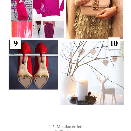
1-2.
MarcJacobsIntl