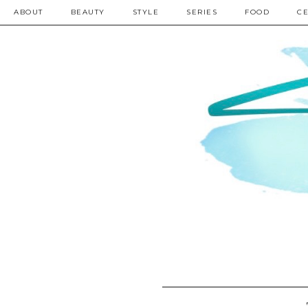
ABOUT
BEAUTY
STYLE
SERIES
FOOD
CE