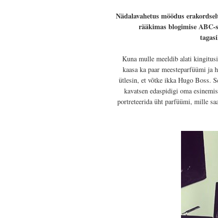
Nädalavahetus möödus erakordsel
rääkimas blogimise ABC-st.
tagasi
Kuna mulle meeldib alati kingitusi
kaasa ka paar meesteparfüümi ja hi
ütlesin, et võtke ikka Hugo Boss. S
kavatsen edaspidigi oma esinemiste
portreteerida üht parfüümi, mille sa