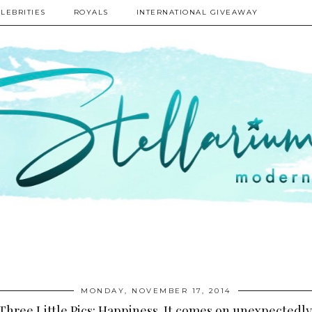
LEBRITIES
ROYALS
INTERNATIONAL GIVEAWAY
MONDAY, NOVEMBER 17, 2014
Three Little Pics: Happiness. It comes on unexpectedly