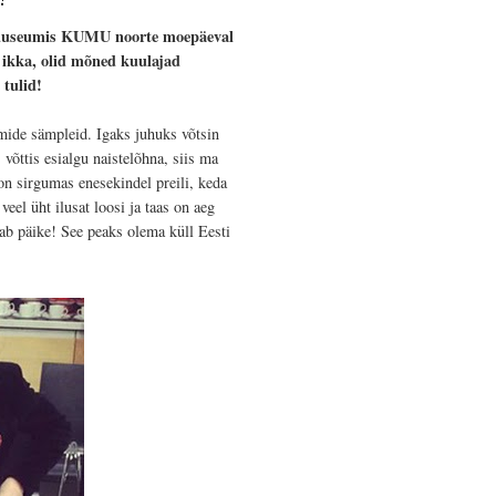
imuuseumis KUMU noorte moepäeval
u ikka, olid mõned kuulajad
 tulid!
ümide sämpleid. Igaks juhuks võtsin
võttis esialgu naistelõhna, siis ma
on sirgumas enesekindel preili, keda
eel üht ilusat loosi ja taas on aeg
tab päike! See peaks olema küll Eesti