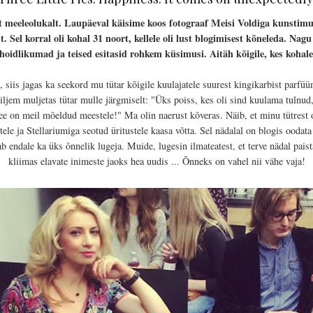
t meeleolukalt. Laupäeval käisime koos fotograaf Meisi Voldiga kunst
 Sel korral oli kohal 31 noort, kellele oli lust blogimisest kõneleda. Nag
hoidlikumad ja teised esitasid rohkem küsimusi. Aitäh kõigile, kes kohale
, siis jagas ka seekord mu tütar kõigile kuulajatele suurest kingikarbist parfü
ljem muljetas tütar mulle järgmiselt: "Üks poiss, kes oli sind kuulama tulnud, 
ee on meil mõeldud meestele!" Ma olin naerust kõveras. Näib, et minu tütrest 
le ja Stellariumiga seotud üritustele kaasa võtta. Sel nädalal on blogis oodata v
ab endale ka üks õnnelik lugeja. Muide, lugesin ilmateatest, et terve nädal pais
kliimas elavate inimeste jaoks hea uudis ... Õnneks on vahel nii vähe vaja!