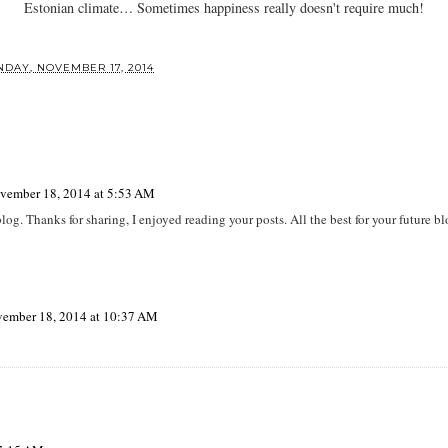
Estonian climate… Sometimes happiness really doesn't require much!
DAY, NOVEMBER 17, 2014
vember 18, 2014 at 5:53 AM
log. Thanks for sharing, I enjoyed reading your posts. All the best for your future b
ember 18, 2014 at 10:37 AM