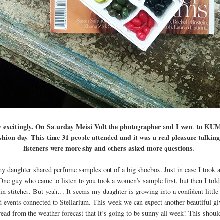
y excitingly. On Saturday Meisi Volt the photographer and I went to KU
shion day. This time 31 people attended and it was a real pleasure talking
listeners were more shy and others asked more questions.
my daughter shared perfume samples out of a big shoebox. Just in case I took 
ne guy who came to listen to you took a women’s sample first, but then I tol
in stitches. But yeah… It seems my daughter is growing into a confident littl
d events connected to Stellarium. This week we can expect another beautiful gi
read from the weather forecast that it’s going to be sunny all week! This shoul