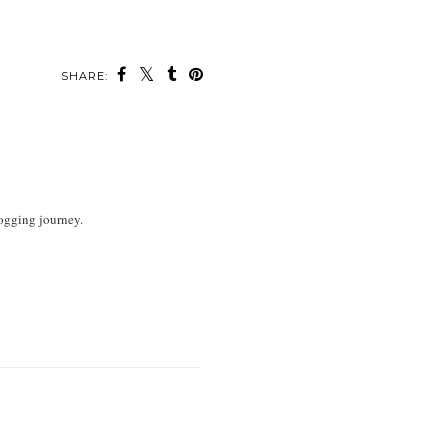
SHARE:
logging journey.