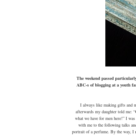
The weekend passed particularl
ABC-s of blogging at a youth fa
I always like making gifts and 
afterwards my daughter told me: “O
what we have for men here!” I was 
with me to the following talks an
portrait of a perfume. By the way, I 