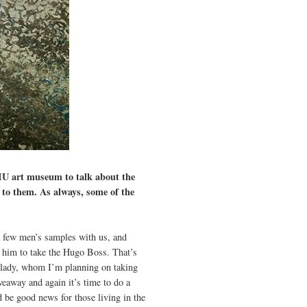
MU art museum to talk about the
 to them. As always, some of the
a few men’s samples with us, and
d him to take the Hugo Boss. That’s
e lady, whom I’m planning on taking
veaway and again it’s time to do a
d be good news for those living in the