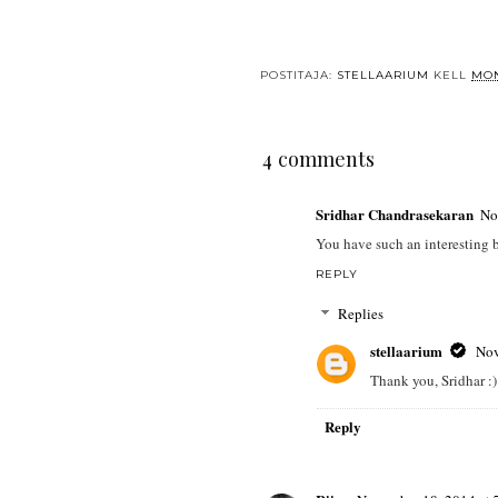
POSTITAJA:
STELLAARIUM
KELL
MON
4 comments
Sridhar Chandrasekaran
No
You have such an interesting b
REPLY
Replies
stellaarium
Nov
Thank you, Sridhar :)
Reply