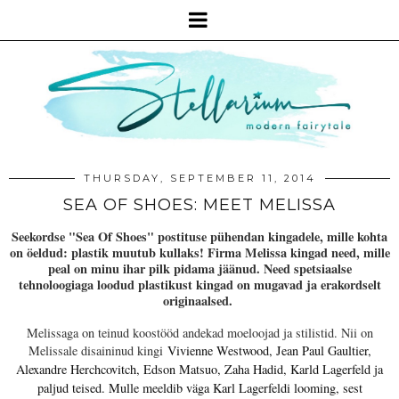
THURSDAY, SEPTEMBER 11, 2014
SEA OF SHOES: MEET MELISSA
Seekordse "Sea Of Shoes" postituse pühendan kingadele, mille kohta
on öeldud: plastik muutub kullaks! Firma Melissa kingad need, mille
peal on minu ihar pilk pidama jäänud. Need spetsiaalse
tehnoloogiaga loodud plastikust kingad on mugavad ja erakordselt
originaalsed.
Melissaga on teinud koostööd andekad moeloojad ja stilistid. Nii on
Melissale disaininud kingi
Vivienne Westwood, Jean Paul Gaultier,
Alexandre Herchcovitch, Edson Matsuo, Zaha Hadid, Karld Lagerfeld ja
paljud teised. Mulle meeldib väga Karl Lagerfeldi looming, sest