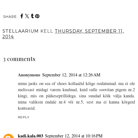
SHARE:
STELLAARIUM
KELL
THURSDAY, SEPTEMBER 11,
2014
SHARE
3 comments
Anonymous
September 12, 2014 at 12:26 AM
minu jaoks on sea of shoes kollaažid kõige oodatumad. ma ei ole
melissast midagi varem kuulnud, kuid sulle soovitan pigem nr.2
kingi, mis on päikeseprillidega. sina suudad kõik välja kanda.
mina valiksin endale nr.4 või nr.5, sest ma ei kanna kõrgeid
kontsasid.
REPLY
kadi.kala.003
September 12, 2014 at 10:16 PM