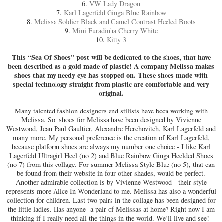
6.
VW Lady Dragon
7.
Karl Lagerfeld Ginga Blue Rainbow
8.
Melissa Soldier Black and Camel Contrast Heeled Boots
9.
Mini Furadinha Cherry White
10.
Kitty 3
This “Sea Of Shoes” post will be dedicated to the shoes, that have
been described as a gold made of plastic! A company Melissa makes
shoes that my needy eye has stopped on. These shoes made with
special technology straight from plastic are comfortable and very
original.
Many talented fashion designers and stilists have been working with
Melissa. So, shoes for Melissa have been designed by Vivienne
Westwood, Jean Paul Gaultier, Alexandre Herchovitch, Karl Lagerfeld and
many more. My personal preference is the creation of Karl Lagerfeld,
because platform shoes are always my number one choice - I like Karl
Lagerfeld Ultragirl Heel (no 2) and Blue Rainbow Ginga Heelded Shoes
(no 7) from this collage. For summer Melissa Style Blue (no 5), that can
be found from their website in four other shades, would be perfect.
Another admirable collection is by Vivienne Westwood - their style
represents more Alice In Wonderland to me. Melissa has also a wonderful
collection for children. Last two pairs in the collage has been designed for
the little ladies. Has anyone a pair of Melissas at home? Right now I am
thinking if I really need all the things in the world. We’ll live and see!