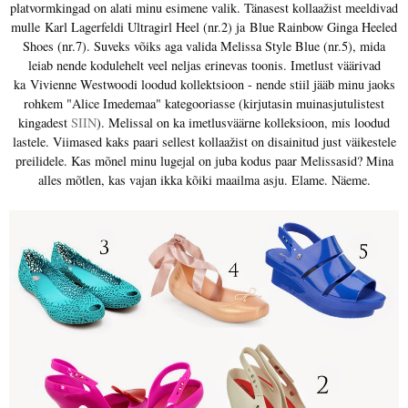
platvormkingad on alati minu esimene valik. Tänasest kollaažist meeldivad
mulle
Karl Lagerfeldi Ultragirl Heel (nr.2) ja
Blue Rainbow Ginga Heeled
Shoes (nr.7). Suveks võiks aga valida Melissa Style Blue (nr.5), mida
leiab nende kodulehelt veel neljas erinevas toonis. Imetlust väärivad
ka
Vivienne Westwoodi loodud kollektsioon - nende stiil jääb minu jaoks
rohkem "Alice Imedemaa" kategooriasse (kirjutasin muinasjutulistest
kingadest
SIIN
). Melissal on ka imetlusväärne kolleksioon, mis loodud
lastele. Viimased kaks paari sellest kollaažist on disainitud just väikestele
preilidele. Kas mõnel minu lugejal on juba kodus paar Melissasid? Mina
alles mõtlen, kas vajan ikka kõiki maailma asju. Elame. Näeme.