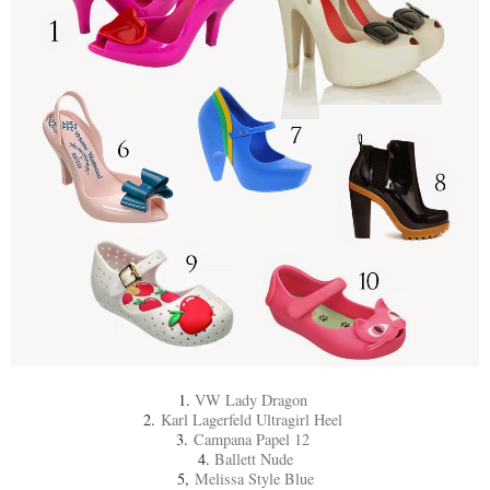
1.
VW Lady Dragon
2.
Karl Lagerfeld Ultragirl Heel
3.
Campana Papel 12
4.
Ballett Nude
5,
Melissa Style Blue