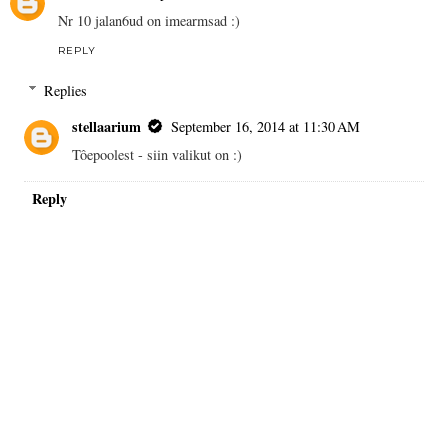
Nr 10 jalan6ud on imearmsad :)
REPLY
Replies
stellaarium
September 16, 2014 at 11:30 AM
Tôepoolest - siin valikut on :)
Reply