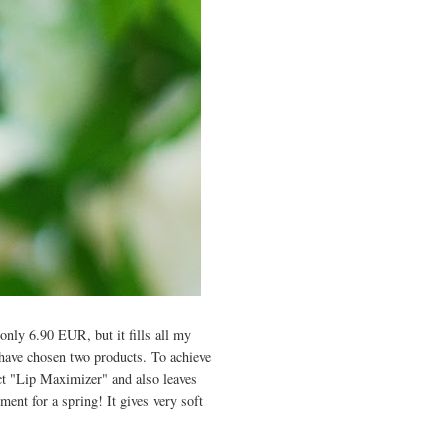
only 6.90 EUR, but it fills all my
 have chosen two products. To achieve
ct "Lip Maximizer" and also leaves
ement for a spring!
I
t gives very soft