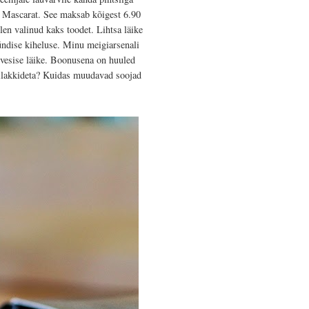
t Mascarat. See maksab kõigest 6.90
len valinud kaks toodet. Lihtsa läike
ündise kiheluse. Minu meigiarsenali
 vesise läike. Boonusena on huuled
nilakkideta? Kuidas muudavad soojad