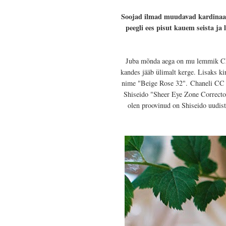
Soojad ilmad muudavad kardinaals
peegli ees pisut kauem seista j
Juba mõnda aega on mu lemmik Chan
kandes jääb ülimalt kerge. Lisaks 
nime "Beige Rose 32".
Chaneli CC k
Shiseido "Sheer Eye Zone Corrector
olen proovinud on Shiseido uudist