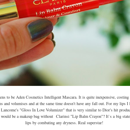
s to be Aden Cosmetics Intelligent Mascara. It is quite inexpensive, costing 
ens and volumises and at the same time doesn't have any fall out. For my lips I
e Lancome's "Gloss In Love Volumizer" that is very similar to Dior's hit produ
 would be a makeup bag without
Clarinsi "Lip Balm Crayon"
? It`s a
big stat
lips by combating any dryness. R
eal superstar!