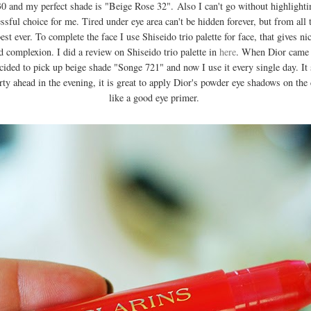
 30 and my perfect shade is "Beige Rose 32". Also I can't go without highlight
sful choice for me. Tired under eye area can't be hidden forever, but from all t
st ever. To complete the face I use Shiseido trio palette for face, that gives n
ed complexion. I did a review on Shiseido trio palette in
here
. When Dior came 
ed to pick up beige shade "Songe 721" and now I use it every single day. It 
rty ahead in the evening, it is great to apply Dior's powder eye shadows on the 
like a good eye primer.