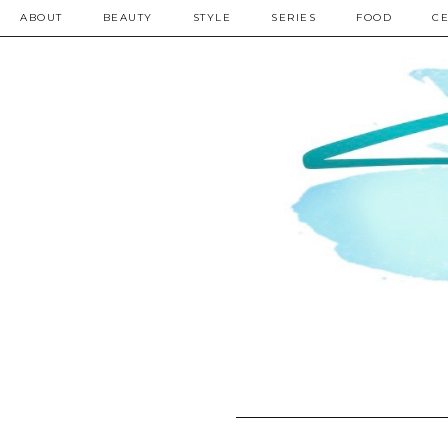
ABOUT
BEAUTY
STYLE
SERIES
FOOD
CE