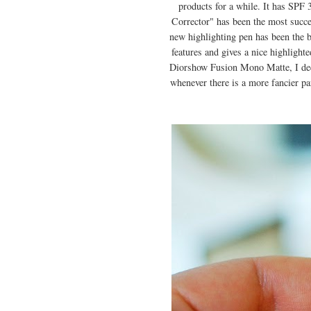
products for a while. It has SPF
Corrector" has been the most succes
new highlighting pen has been the be
features and gives a nice highlight
Diorshow Fusion Mono Matte, I decid
whenever there is a more fancier pa