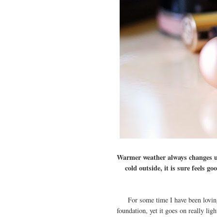
Warmer weather always changes up
cold outside, it is sure feels 
For some time I have been loving
foundation, yet it goes on really lig