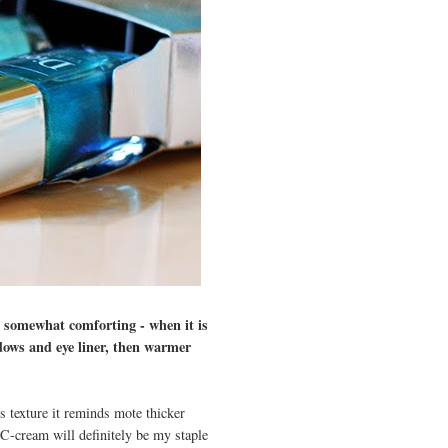
 somewhat comforting - when it is
adows and eye liner, then warmer
s texture it reminds mote thicker
 CC-cream will definitely be my staple