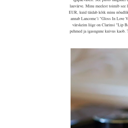
lauvärve. Minu meelest toimib see 
EUR, kuid täidab kõik minu nõudlik
annab Lancome´i "Gloss In Love Vol
värskeim liige on Clarinsi "Lip B
pehmed ja igasugune kuivus kaob. T