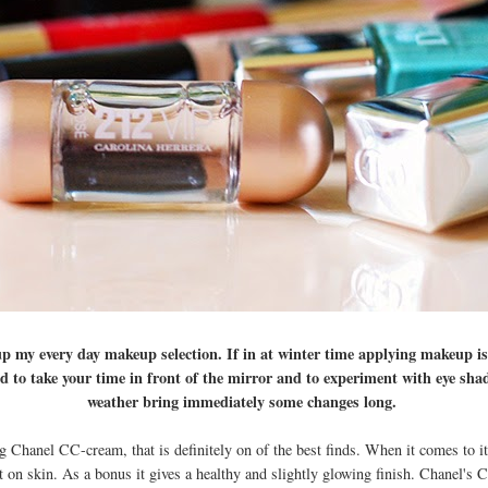
 my every day makeup selection. If in at winter time applying makeup is
good to take your time in front of the mirror and to experiment with eye sh
weather bring immediately some changes long.
 Chanel CC-cream, that is definitely on of the best finds. When it comes to it
ht on skin. As a bonus it gives a healthy and slightly glowing finish. Chanel's