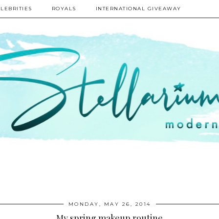
LEBRITIES
ROYALS
INTERNATIONAL GIVEAWAY
MONDAY, MAY 26, 2014
My spring makeup routine