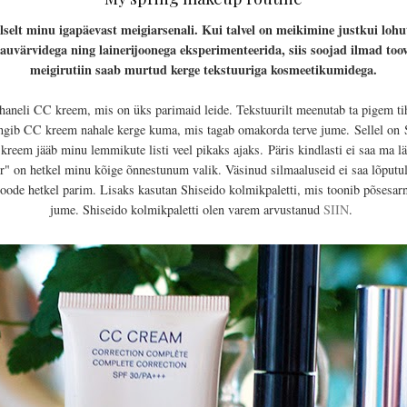
elt minu igapäevast meigiarsenali. Kui talvel on meikimine justkui loh
a lauvärvidega ning lainerijoonega eksperimenteerida, siis soojad ilmad t
meigirutiin saab murtud kerge tekstuuriga kosmeetikumidega.
eli CC kreem, mis on üks parimaid leide. Tekstuurilt meenutab ta pigem ti
kingib CC kreem nahale kerge kuma, mis tagab omakorda terve jume.
Sellel on
S
reem jääb minu lemmikute listi veel pikaks ajaks.
Päris kindlasti ei saa ma l
" on hetkel minu kõige õnnestunum valik. Väsinud silmaaluseid ei saa lõputult 
oode hetkel parim. Lisaks kasutan Shiseido kolmikpaletti, mis toonib põsesarn
jume. Shiseido kolmikpaletti olen varem arvustanud
SIIN
.