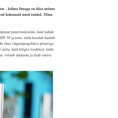
utav - külma ilmaga on ikka mõnus
oovad kohemaid uued tuuled. Minu
hkemat jumestuskreemi, kuid nahale
PF 30 ja toon, mida kasutan kannab
äbi ilma valgustpeegeldava pliiatsiga.
peita, kuid kõigist toodetest, mida
u, vormib näojooni ja lisab särava