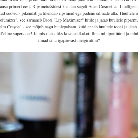
lausa primeri eest. Ripsmetuššidest kasutan sageli Aden Cosmeticsi Intelligen
ud soovid - pikendab ja tihendab ripsmeid ega pudene silmade alla.
Huultele o
umizer", see sarnaneb Diori "Lip Maximizer" hitile ja jätab huultele piparm
alm Crayon" - see mõjub nagu huulepalsam, kuid annab huultele tooni ja jätab
õeline superstaar! Ja mis oleks üks kosmeetikakott ilma miniparfüümi ja mi
ilmad sinu igapäevast meigirutiini?