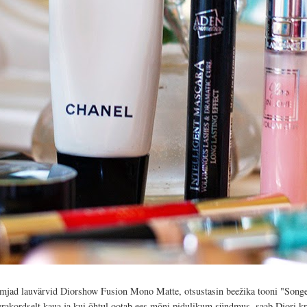
eemjad lauvärvid Diorshow Fusion Mono Matte, otsustasin beežika tooni "Songe
erakordselt kaua ja kui õhtul ootab ees mõni pidulikum sündmus, saab Diori kr