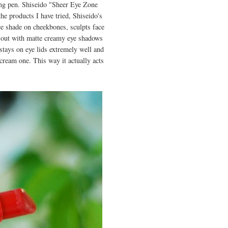
ing pen. Shiseido "Sheer Eye Zone
he products I have tried, Shiseido's
ice shade on cheekbones, sculpts face
out with matte creamy eye shadows
stays on eye lids extremely well and
cream one. This way it actually acts