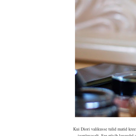
Kui Diori valikusse tulid matid kr
igapäevaselt. See püsib laugudel 