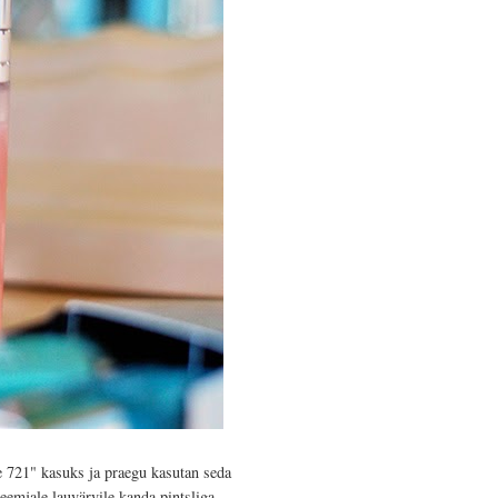
 721" kasuks ja praegu kasutan seda
eemjale lauvärvile kanda pintsliga