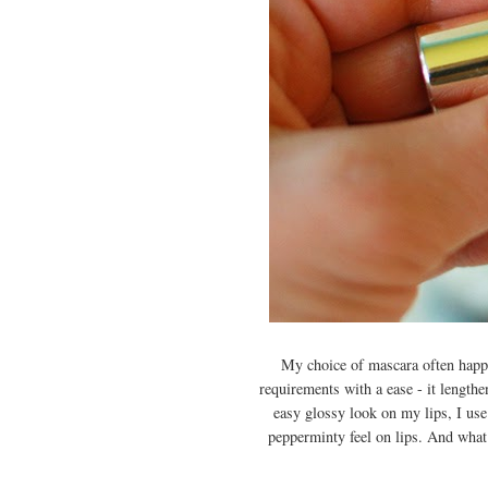
My choice of mascara often happen
requirements with a ease - it length
easy glossy look on my lips, I us
pepperminty feel on lips. A
nd what