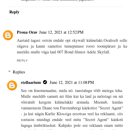
Reply
Proua Orav
June 12, 2021 at 12:52 PM
Aastaid tagasi ostsin endale opi skywall küünelaki.Osaliselt selle
sügava ja kauni sametise tumepunase roosi toonipärast ja ka
meeldis mulle väga laul 007 Bond filmist Adele Skyfall.
REPLY
Replies
stellaarium
June 12, 2021 at 11:08 PM
See on fenomenaalne, mida nö. taustalugu võib meiega teha.
Mulle meeldib samuti nii film kui ka laul ja mõistagi on nii
võrratult kergem küünelakki armuda. Meenub, kuidas
vaimustusin Diane von Furstenbergi käekotist "Secret Agent"
- ja kui nägin Karlie Klossiga eesotsas veel ka reklaami, siis
soetasin muidugi endale veel mitu "Secret Agent" käekoti
luguga ümbriktaskut. Kahjuks pole see reklaam enam mitte