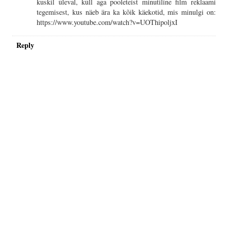
kuskil üleval, küll aga pooleteist minutiline film reklaami
tegemisest, kus näeb ära ka kõik käekotid, mis minulgi on:
https://www.youtube.com/watch?v=UOThipoljxI
Reply