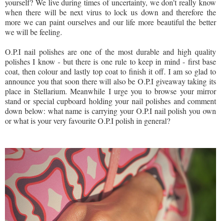
yourself? We live during times of uncertainty, we don't really know
when there will be next virus to lock us down and therefore the
more we can paint ourselves and our life more beautiful the better
we will be feeling.
O.P.I nail polishes are one of the most durable and high quality
polishes I know - but there is one rule to keep in mind - first base
coat, then colour and lastly top coat to finish it off. I am so glad to
announce you that soon there will also be O.P.I giveaway taking its
place in Stellarium. Meanwhile I urge you to browse your mirror
stand or special cupboard holding your nail polishes and comment
down below: what name is carrying your O.P.I nail polish you own
or what is your very favourite O.P.I polish in general?