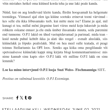
võin mistahes hetkel oma küüned korda teha ja uue laki peale kanda.
Nüüd, kui on aeg lendlevaid kleite kanda, flirdin hoogsamalt ka helgemate
toonidega. Viimasel ajal olen iga küüne sootuks erinevat tooni värvinud -
kes selle elu ikka lõbusamaks teeb, kui mitte meie ise? Elame ju ajal, mil
kunagi ei tea, millal mõni järgmine kuri viirus meid koju lukustab ja mida
rohkem oskame ennast ja elu enda ümber ilusamaks muuta, seda paremini
end tunneme. O.P.I lakid on ühed vastupidavamad ja parimad, mida tean -
kuid nende puhul kehtib ikka ja alati üks reegel - esmalt aluslakk, siis
küünelakk ja lõpuks pealislakk. Mul on hea meel sulle teatada, et peagi
toimus Stellariumis ka OPI loos. Seniks aga kiika oma peeglilauale või
spetsiaalsesse küünelaki kappi ning kirjuta blogi kommentaariumisse: mis
nime kannab sinu kapis olev O.P.I lakk või milline O.P.I lakk on sinu
lemmik?
Loe ka minu intervjuud O.P.I looja Suzi Weiss- Fischmanniga
SIIT
.
Postitus on valminud koostöös
O.P.I Estoniaga.
SHARE:
STELLAARIUM
KELL
WEDNESDAY, JUNE 02, 2021