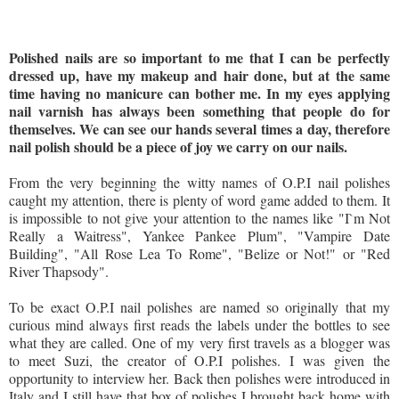
Polished nails are so important to me that I can be perfectly
dressed up, have my makeup and hair done, but at the same
time having no manicure can bother me. In my eyes applying
nail varnish has always been something that people do for
themselves. We can see our hands several times a day, therefore
nail polish should be a piece of joy we carry on our nails.
From the very beginning the witty names of O.P.I nail polishes
caught my attention, there is plenty of word game added to them. It
is impossible to not give your attention to the names like "I`m Not
Really a Waitress", Yankee Pankee Plum", "Vampire Date
Building", "All Rose Lea To Rome", "Belize or Not!" or "Red
River Thapsody".
To be exact O.P.I nail polishes are named so originally that my
curious mind always first reads the labels under the bottles to see
what they are called. One of my very first travels as a blogger was
to meet Suzi, the creator of O.P.I polishes. I was given the
opportunity to interview her. Back then polishes were introduced in
Italy and I still have that box of polishes I brought back home with