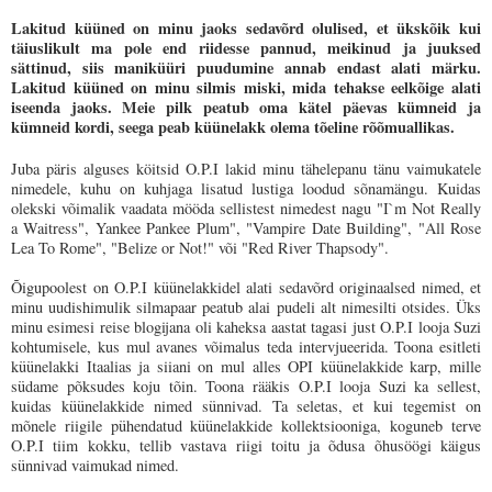
Lakitud küüned on minu jaoks sedavõrd olulised, et ükskõik kui
täiuslikult ma pole end riidesse pannud, meikinud ja juuksed
sättinud, siis maniküüri puudumine annab endast alati märku.
Lakitud küüned on minu silmis miski, mida tehakse eelkõige alati
iseenda jaoks. Meie pilk peatub oma kätel päevas kümneid ja
kümneid kordi, seega peab küünelakk olema tõeline rõõmuallikas.
Juba päris alguses köitsid O.P.I lakid minu tähelepanu tänu vaimukatele
nimedele, kuhu on kuhjaga lisatud lustiga loodud sõnamängu. Kuidas
olekski võimalik vaadata mööda sellistest nimedest nagu "I`m Not Really
a Waitress", Yankee Pankee Plum", "Vampire Date Building", "All Rose
Lea To Rome", "Belize or Not!" või "Red River Thapsody".
Õigupoolest on O.P.I küünelakkidel alati sedavõrd originaalsed nimed, et
minu uudishimulik silmapaar peatub alai pudeli alt nimesilti otsides. Üks
minu esimesi reise blogijana oli kaheksa aastat tagasi just O.P.I looja Suzi
kohtumisele, kus mul avanes võimalus teda intervjueerida. Toona esitleti
küünelakki Itaalias ja siiani on mul alles OPI küünelakkide karp, mille
südame põksudes koju tõin. Toona rääkis O.P.I looja Suzi ka sellest,
kuidas küünelakkide nimed sünnivad. Ta seletas, et kui tegemist on
mõnele riigile pühendatud küünelakkide kollektsiooniga, koguneb terve
O.P.I tiim kokku, tellib vastava riigi toitu ja õdusa õhusöögi käigus
sünnivad vaimukad nimed.