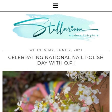
WEDNESDAY, JUNE 2, 2021
CELEBRATING NATIONAL NAIL POLISH
DAY WITH O.P.I