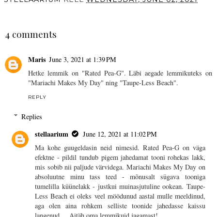
SHARE
4 comments
Maris
June 3, 2021 at 1:39 PM
Hetke lemmik on "Rated Pea-G". Läbi aegade lemmikuteks on
"Mariachi Makes My Day" ning "Taupe-Less Beach".
REPLY
Replies
stellaarium
June 12, 2021 at 11:02 PM
Ma kohe guugeldasin neid nimesid. Rated Pea-G on väga
efektne - pildil tundub pigem jahedamat tooni rohekas lakk,
mis sobib nii paljude värvidega. Mariachi Makes My Day on
absoluutne minu tass teed - mõnusalt sügava tooniga
tumelilla küünelakk - justkui muinasjutuline ookean. Taupe-
Less Beach ei oleks veel möödunud aastal mulle meeldinud,
aga olen aina rohkem selliste toonide jahedasse kaissu
langenud ... Aitäh oma lemmikuid jagamast!