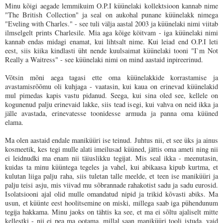
Minu kõigi aegade lemmikuim O.P.I küünelaki kollektsioon kannab nime
"The British Collection" ja seal on aukohal punane küünelakk nimega
"Eveling with Charles." - see tuli välja aastal 2003 ja küünelaki nimi viitab
ilmselgelt prints Charlesile. Mia aga kõige köitvam - iga küünelaki nimi
kannab endas midagi enamat, kui lihtsalt nime. Kui leiad end O.P.I leti
eest, siis kiika kindlasti üht nende kuulsaimat küünelaki tooni "I`m Not
Really a Waitress" - see küünelaki nimi on mind aastaid inpireerinud.
Võtsin mõni aega tagasi ette oma küünelakkide korrastamise ja
avastamisrõõmu oli kuhjaga - vaatasin, kui kaua on erinevad küünelakid
mul pimedas kapis vastu pidanud. Seega, kui sina oled see, kellele on
kogunenud palju erinevaid lakke, siis tead isegi, kui vahva on neid ikka ja
jälle avastada, erinevatesse toonidesse armuda ja panna oma küüned
elama.
Ma olen aastaid endale maniküüri ise teinud. Juhtus nii, et see üks ja ainus
kosmeetik, kes tegi mulle alati imeilusad küüned, jättis oma ameti ning nii
ei leidnudki ma enam nii täiuslikku tegijat. Mis seal ikka - meenutasin,
kuidas ta minu küüntega tegeles ja vahel, kui abikaasa kipub kurtma, et
kulutan liiga palju raha, siis tuletan talle meelde, et teen ise maniküüri ja
palju teisi asju, mis viivad mu sõbrannade rahakotist sadu ja sadu eurosid.
Isolatsiooni ajal olid mulle omandatud nipid ja trikid kõvasti abiks. Ma
usun, et küünte eest hoolitsemine on miski, millega saab iga pühendunum
tegija hakkama. Minu jaoks on tähtis ka see, et ma ei sõltu ajaliselt mitte
kellestki - nii ei pea ma ootama, millal saan maniküüri tooli istuda, vaid