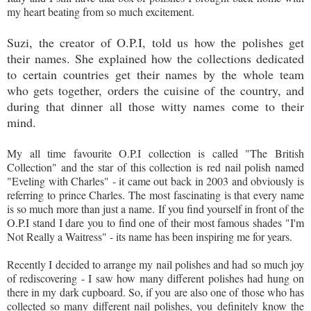
my heart beating from so much excitement.
Suzi, the creator of O.P.I, told us how the polishes get
their names. She explained how the collections dedicated
to certain countries get their names by the whole team
who gets together, orders the cuisine of the country, and
during that dinner all those witty names come to their
mind.
My all time favourite O.P.I collection is called "The British
Collection" and the star of this collection is red nail polish named
"Eveling with Charles" - it came out back in 2003 and obviously is
referring to prince Charles. The most fascinating is that every name
is so much more than just a name. If you find yourself in front of the
O.P.I stand I dare you to find one of their most famous shades "I'm
Not Really a Waitress" - its name has been inspiring me for years.
Recently I decided to arrange my nail polishes and had so much joy
of rediscovering - I saw how many different polishes had hung on
there in my dark cupboard. So, if you are also one of those who has
collected so many different nail polishes, you definitely know the