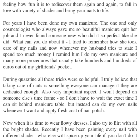
feeling how fun it is to rediscover them again and again, to fall in
love with variety of shades and bring your nails to life.
For years I have been done my own manicure. The one and only
cosmetologist who always gave me so beautiful manicure quit her
job and I never found someone new who did it so perfect like she
did. What can you do about it - I tried to remember how she took
care of my nails and now whenever my husband tries to state I
spend too much money I remind him I do my own manicure and
many more procedures that usually take hundreds and hundreds of
euros out of my girlfriends' pocket.
During quaratine all those tricks were so helpful. I truly believe that
taking care of nails is something everyone can manage it they are
dedicated enough. Also very important aspect, I won't depend on
someone else's time frame - so I don't have to wait the exact time I
can sit behind manicure table, but instead can do my own nails
whenever I want and apply fresh coat of nail polish.
Now when it is time to wear flowy dresses, I also try to flirt with all
the bright shades. Recently I have been painting every nail with
different shade - who else will spice up your life if you don't do it