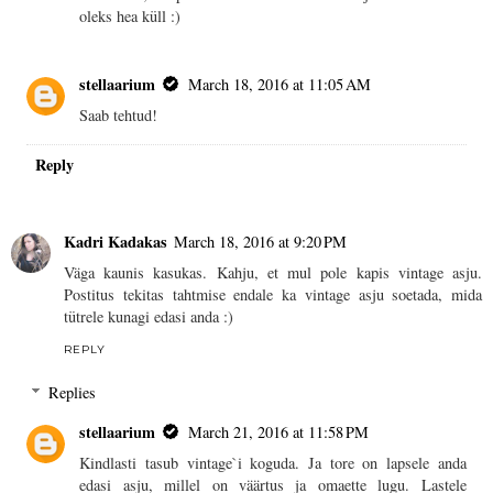
oleks hea küll :)
stellaarium
March 18, 2016 at 11:05 AM
Saab tehtud!
Reply
Kadri Kadakas
March 18, 2016 at 9:20 PM
Väga kaunis kasukas. Kahju, et mul pole kapis vintage asju.
Postitus tekitas tahtmise endale ka vintage asju soetada, mida
tütrele kunagi edasi anda :)
REPLY
Replies
stellaarium
March 21, 2016 at 11:58 PM
Kindlasti tasub vintage`i koguda. Ja tore on lapsele anda
edasi asju, millel on väärtus ja omaette lugu. Lastele