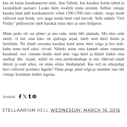
kus on kirjas kasukameistri nimi, linn Tallinn, kus kasukas korda tehtid ja
loomulikult aastaarv. Lisaks tikiti voodrile minu eesnimi. Selline
vintage
kasuka hind jääb kasukameistri sõnul 1200-1500 euro vahele, seega tasub
selliseid asju hoida, sest ajaga nende hind vaid kasvab. Selle nädala "Girl
Friday" pildiseerias näeb kasukat tema täies ja uues hiilguses.
Minu jaoks oli see põnev ja uus rada, mida läbi jalutada. Ma olen seda
meelt, et kui sinu käes on ajalooga asjad, tuleb neid hästi hoida ja
hooldada. Nii jõuab seesama kasukas kord minu tütre selga ja kes teab,
kuhu tema teed edasi viivad. Näiteks minu ema kannab minu vanaema
kasukaid, sest viimane hoidis neid alati väga hästi ja hiljuti kinkis ema
mullegi ühe. Asjad, millel on oma perekonnalugu ja mis lähevad emalt
tütrele ja sealt edasi, on minu silmis hindamatud. Kas teil on edaspidigi
huvi selliseid postitusi lugeda? Võtan peagi jalad selga ja suundun taas üht
vintage
kostüümi ümber tegema.
SHARE:
STELLAARIUM
KELL
WEDNESDAY, MARCH 16, 2016
SHARE