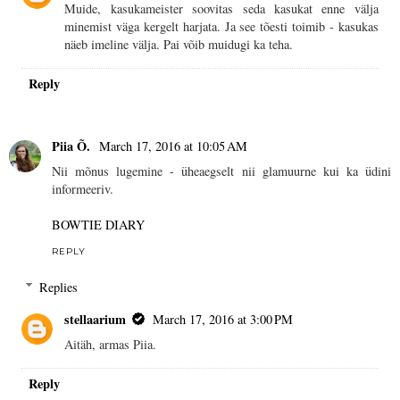
Muide, kasukameister soovitas seda kasukat enne välja
minemist väga kergelt harjata. Ja see tõesti toimib - kasukas
näeb imeline välja. Pai võib muidugi ka teha.
Reply
Piia Õ.
March 17, 2016 at 10:05 AM
Nii mõnus lugemine - üheaegselt nii glamuurne kui ka üdini
informeeriv.
BOWTIE DIARY
REPLY
Replies
stellaarium
March 17, 2016 at 3:00 PM
Aitäh, armas Piia.
Reply