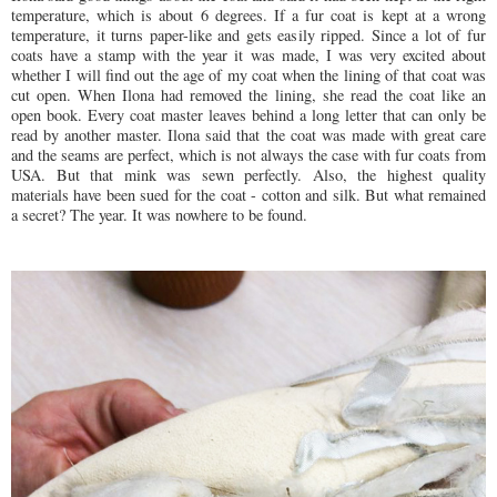
temperature, which is about 6 degrees. If a fur coat is kept at a wrong
temperature, it turns paper-like and gets easily ripped. Since a lot of fur
coats have a stamp with the year it was made, I was very excited about
whether I will find out the age of my coat when the lining of that coat was
cut open. When Ilona had removed the lining, she read the coat like an
open book. Every coat master leaves behind a long letter that can only be
read by another master. Ilona said that the coat was made with great care
and the seams are perfect, which is not always the case with fur coats from
USA. But that mink was sewn perfectly. Also, the highest quality
materials have been sued for the coat - cotton and silk. But what remained
a secret? The year. It was nowhere to be found.