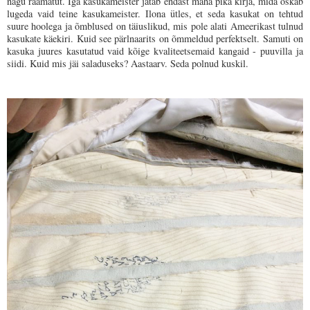
nagu raamatut. Iga kasukameister jätab endast maha pika kirja, mida oskab
lugeda vaid teine kasukameister. Ilona ütles, et seda kasukat on tehtud
suure hoolega ja õmblused on täiuslikud, mis pole alati Ameerikast tulnud
kasukate käekiri. Kuid see pärlnaarits on õmmeldud perfektselt. Samuti on
kasuka juures kasutatud vaid kõige kvaliteetsemaid kangaid - puuvilla ja
siidi. Kuid mis jäi saladuseks? Aastaarv. Seda polnud kuskil.