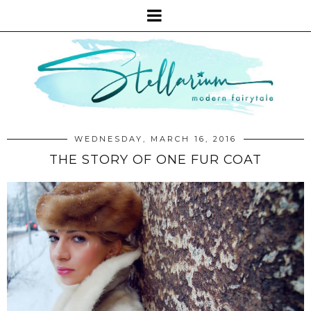
WEDNESDAY, MARCH 16, 2016
THE STORY OF ONE FUR COAT