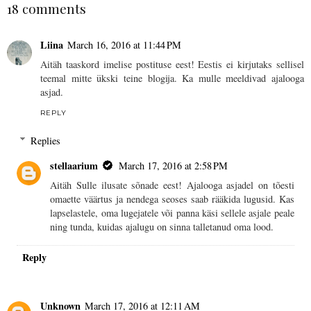
18 comments
Liina
March 16, 2016 at 11:44 PM
Aitäh taaskord imelise postituse eest! Eestis ei kirjutaks sellisel
teemal mitte ükski teine blogija. Ka mulle meeldivad ajalooga
asjad.
REPLY
Replies
stellaarium
March 17, 2016 at 2:58 PM
Aitäh Sulle ilusate sõnade eest! Ajalooga asjadel on tõesti
omaette väärtus ja nendega seoses saab rääkida lugusid. Kas
lapselastele, oma lugejatele või panna käsi sellele asjale peale
ning tunda, kuidas ajalugu on sinna talletanud oma lood.
Reply
Unknown
March 17, 2016 at 12:11 AM