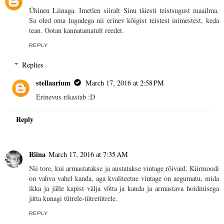
Ühinen Liinaga. Imetlen siiralt Sinu täiesti teistsugust maailma.
Sa oled oma lugudega nii erinev kõigist teistest inimestest, keda
tean. Ootan kannatamatult reedet.
REPLY
Replies
stellaarium
March 17, 2016 at 2:58 PM
Erinevus rikastab :D
Reply
Riina
March 17, 2016 at 7:35 AM
Nii tore, kui armastatakse ja austatakse vintage rõivaid. Kiirmoodi
on vahva vahel kanda, aga kvaliteetne vintage on aegumatu, mida
ikka ja jälle kapist välja võtta ja kanda ja armastava hoidmisega
jätta kunagi tütrele-tütretütrele.
REPLY