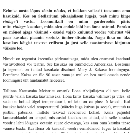
Eelmise aasta lõpus võtsin nõuks, et hakkan vaikselt taastama oma
kasukaid. Kes on Stellariumi pikaajalisem lugeja, teab minu kirge
vintage`
i vastu. Loomulikult on minu garderoobis päris
mitu
vintage
kasukat, mida olen endale läbi hea õnne ostnud. Paraku
on mõned ajaga väsinud - osadel vajab kulunud vooder vahetust või
paar kasukat plaanin sootuks ümber disainida. Nagu ikka on üks
kasukas kõigist teistest erilisem ja just selle taastamisest kirjutan
väikese loo.
Nimelt on tegemist kreemika pärlnaaritsaga, mida olen enamasti kandnud
vastuvõttudel või teatris. See kasukas on õmmeldud Ameerikas, Bostonis
ja tegemist on tuntud kasukate disaineri Mary J. Kakase loominguga.
Perefirma Kakas on üle 90 aasta vana ja mul on hea meel omada nende
loomingust üht hindamatut riideeset.
Tallinna Karusnaha Meistrite omanik Ilona Abdjullajeva oli see, kelle
juurde viisin kasuka taastamiseks. Ilona kiitis kasuka välimust ja ütles, et
seda on hoitud õigel temperatuuril, milleks on ca pluss 6 kraadi. Kui
kasukat hoida valel temperatuuril (näiteks liiga kuivas ja sooja), muutub ta
justkui paberiks, millele tekivad rebenenud kohad. Kuna paljudel
karusnahkadel on tempel, mis aastal kasukas on tehtud, siis selle kasuka
voodrit lahti lõigates ootasin suure elevusega, kas saan oma kasuka täpse
vanuse teada. Kui Ilona oli kasukalt voodri eemaldanud, luges ta kasukat