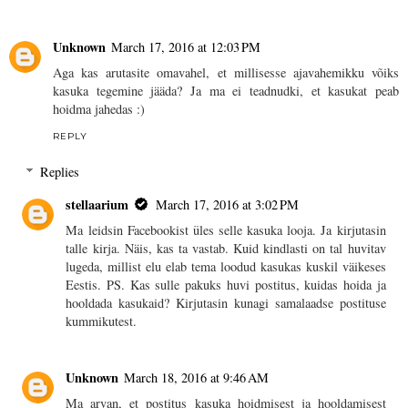
Unknown
March 17, 2016 at 12:03 PM
Aga kas arutasite omavahel, et millisesse ajavahemikku võiks
kasuka tegemine jääda? Ja ma ei teadnudki, et kasukat peab
hoidma jahedas :)
REPLY
Replies
stellaarium
March 17, 2016 at 3:02 PM
Ma leidsin Facebookist üles selle kasuka looja. Ja kirjutasin
talle kirja. Näis, kas ta vastab. Kuid kindlasti on tal huvitav
lugeda, millist elu elab tema loodud kasukas kuskil väikeses
Eestis. PS. Kas sulle pakuks huvi postitus, kuidas hoida ja
hooldada kasukaid? Kirjutasin kunagi samalaadse postituse
kummikutest.
Unknown
March 18, 2016 at 9:46 AM
Ma arvan, et postitus kasuka hoidmisest ja hooldamisest