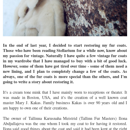
In the end of last year, I decided to start restoring my fur coats.
Those who have been reading Stellarium for a while now, know about
my passion for vintage. Naturally I have quite a few vintage fur coats
in my wardrobe that I have managed to buy with a bit of good luck.
However, some of them have got tired over time - some of them need a
new lining, and I plan to completely change a few of the coats. As
always, one of the fur coats is more special than the others, and I'm
going to write a story about restoring it.
It's a cream tone mink that I have mainly worn to receptions or theater. It
was made in Boston, USA, and it's the creation of a well known coat
master Mary J. Kakas. Family business Kakas is over 90 years old and I
am happy to own one of their creations.
The owner of Tallinna Karusnaha Meistrid (Tallinn Fur Masters) Ilona
Abdjullajeva was the one whom I took my coat to for having it restored.
Ilona said good things about the coat and said it had been kept at the right