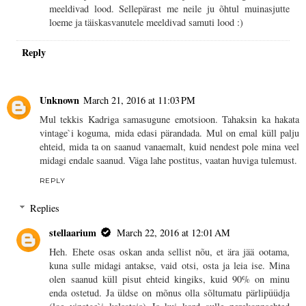
meeldivad lood. Sellepärast me neile ju õhtul muinasjutte
loeme ja täiskasvanutele meeldivad samuti lood :)
Reply
Unknown
March 21, 2016 at 11:03 PM
Mul tekkis Kadriga samasugune emotsioon. Tahaksin ka hakata
vintage`i koguma, mida edasi pärandada. Mul on emal küll palju
ehteid, mida ta on saanud vanaemalt, kuid nendest pole mina veel
midagi endale saanud. Väga lahe postitus, vaatan huviga tulemust.
REPLY
Replies
stellaarium
March 22, 2016 at 12:01 AM
Heh. Ehete osas oskan anda sellist nõu, et ära jää ootama,
kuna sulle midagi antakse, vaid otsi, osta ja leia ise. Mina
olen saanud küll pisut ehteid kingiks, kuid 90% on minu
enda ostetud. Ja üldse on mõnus olla sõltumatu pärlipüüdja