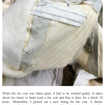
When the fur coat was taken apart, it had to be washed gently. It takes
about two hours to hand wash a fur coat and then it dries for a whole 24
hours. Meanwhile, I picked out a new lining for the coat. A darker