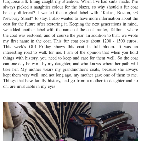
turquoise silk lining caught my attention. When I've had suits made, I've
always picked a naughtier colour for the blazer, so why should a fur coat
be any different? I wanted the original label with "
Kakas, Boston, 93
Newbury Street"
to stay. I also wanted to have more information about the
coat for the future after restoring it. Keeping the next generations in mind,
we added another label with the name of the coat master, Tallinn - where
the coat was restored, and of course the year. In addition to that, we wrote
my first name in the coat. This fur coat costs about 1200 - 1500 euros.
This week's Girl Friday shows this coat in full bloom. It was an
interesting road to walk for me. I am of the opinion that when you hold
things with history, you need to keep and care for them well. So the coat
can one day be worn by my daughter, and who knows where her path will
take her. My mother wears my grandmother's coats, because she always
kept them very well, and not long ago, my mother gave one of them to me.
Things that have family history, and go from a mother to daughter and so
on, are invaluable in my eyes.