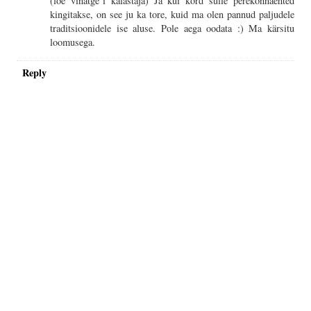
(loe vinatge`i kalastaja) Ja kui kord sulle perekonnaehted
kingitakse, on see ju ka tore, kuid ma olen pannud paljudele
traditsioonidele ise aluse. Pole aega oodata :) Ma kärsitu
loomusega.
Reply