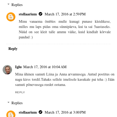
Replies
stellaarium
March 17, 2016 at 2:59 PM
Minu vanaema õmbles mulle kunagi punase kleidikese,
milles mu laps pidas oma sünnipäeva, kui ta sai 5aastaseks.
Nüüd on see kleit talle ammu väike, kuid kindlalt kõrvale
pandud :)
Reply
Iglu
March 17, 2016 at 10:04 AM
Mina ühinen samuti Liina ja Anna arvamusega. Antud postitus on
nagu kirss tordil.Tahaks sellele imelisele kasukale pai teha :) Jään
samuti põnevusega reedet ootama.
REPLY
Replies
stellaarium
March 17, 2016 at 3:00 PM