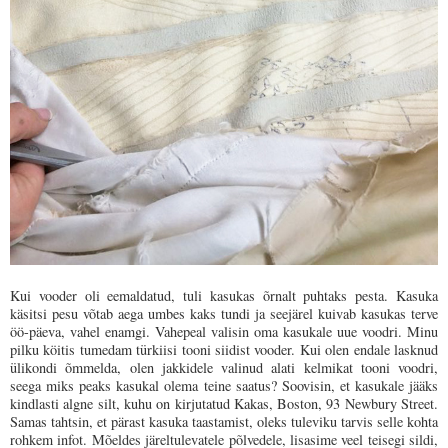
Kui vooder oli eemaldatud, tuli kasukas õrnalt puhtaks pesta. Kasuka
käsitsi pesu võtab aega umbes kaks tundi ja seejärel kuivab kasukas terve
öö-päeva, vahel enamgi. Vahepeal valisin oma kasukale uue voodri. Minu
pilku köitis tumedam türkiisi tooni siidist vooder. Kui olen endale lasknud
ülikondi õmmelda, olen jakkidele valinud alati kelmikat tooni voodri,
seega miks peaks kasukal olema teine saatus? Soovisin, et kasukale jääks
kindlasti algne silt, kuhu on kirjutatud Kakas, Boston, 93 Newbury Street.
Samas tahtsin, et pärast kasuka taastamist, oleks tuleviku tarvis selle kohta
rohkem infot. Mõeldes järeltulevatele põlvedele, lisasime veel teisegi sildi,