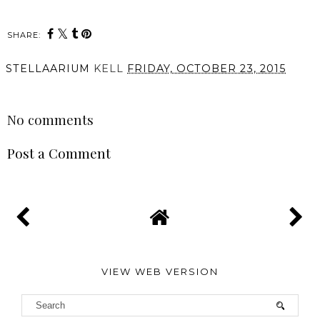
SHARE:
STELLAARIUM
KELL
FRIDAY, OCTOBER 23, 2015
SHARE
No comments
Post a Comment
VIEW WEB VERSION