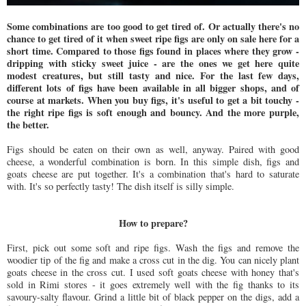
Some combinations are too good to get tired of. Or actually there's no
chance to get tired of it when sweet ripe figs are only on sale here for a
short time. Compared to those figs found in places where they grow -
dripping with sticky sweet juice - are the ones we get here quite
modest creatures, but still tasty and nice. For the last few days,
different lots of figs have been available in all bigger shops, and of
course at markets. When you buy figs, it's useful to get a bit touchy -
the right ripe figs is soft enough and bouncy. And the more purple,
the better.
Figs should be eaten on their own as well, anyway. Paired with good
cheese, a wonderful combination is born. In this simple dish, figs and
goats cheese are put together. It's a combination that's hard to saturate
with. It's so perfectly tasty! The dish itself is silly simple.
How to prepare?
First, pick out some soft and ripe figs. Wash the figs and remove the
woodier tip of the fig and make a cross cut in the dig. You can nicely plant
goats cheese in the cross cut. I used soft goats cheese with honey that's
sold in Rimi stores - it goes extremely well with the fig thanks to its
savoury-salty flavour. Grind a little bit of black pepper on the digs, add a