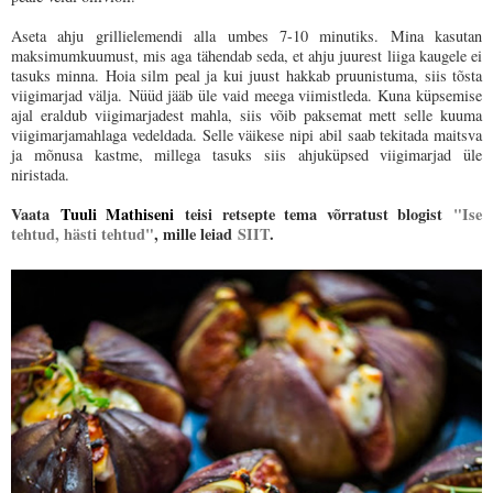
Aseta ahju grillielemendi alla umbes 7-10 minutiks. Mina kasutan
maksimumkuumust, mis aga tähendab seda, et ahju juurest liiga kaugele ei
tasuks minna. Hoia silm peal ja kui juust hakkab pruunistuma, siis tõsta
viigimarjad välja. Nüüd jääb üle vaid meega viimistleda. Kuna küpsemise
ajal eraldub viigimarjadest mahla, siis võib paksemat mett selle kuuma
viigimarjamahlaga vedeldada. Selle väikese nipi abil saab tekitada maitsva
ja mõnusa kastme, millega tasuks siis ahjuküpsed viigimarjad üle
niristada.
Vaata
Tuuli Mathiseni
teisi retsepte tema võrratust blogist
"Ise
tehtud, hästi tehtud"
, mille leiad
SIIT
.