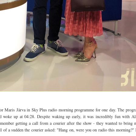
for Maris Järva in Sky Plus radio morning programme for one day. The progra
nd woke up at 04:28. Despite waking up early, it was incredibly fun with Al
emember getting a call from a courier after the show - they wanted to bring 
l of a sudden the courier asked: "Hang on, were you on radio this morning?" 