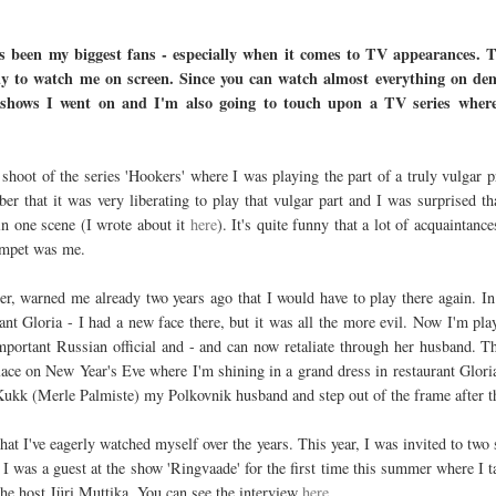
 been my biggest fans - especially when it comes to TV appearances. T
ady to watch me on screen. Since you can watch almost everything on de
shows I went on and I'm also going to touch upon a TV series where I
 shoot of the series 'Hookers' where I was playing the part of a truly vulgar p
er that it was very liberating to play that vulgar part and I was surprised t
in one scene (I wrote about it
here
). It's quite funny that a lot of acquaintanc
rumpet was me.
er, warned me already two years ago that I would have to play there again. In
nt Gloria - I had a new face there, but it was all the more evil. Now I'm pla
mportant Russian official and - and can now retaliate through her husband. T
lace on New Year's Eve where I'm shining in a grand dress in restaurant Gloria.
 Kukk (Merle Palmiste) my Polkovnik husband and step out of the frame after 
that I've eagerly watched myself over the years. This year, I was invited to two 
 I was a guest at the show 'Ringvaade' for the first time this summer where I
he host Jüri Muttika. You can see the interview
here
.