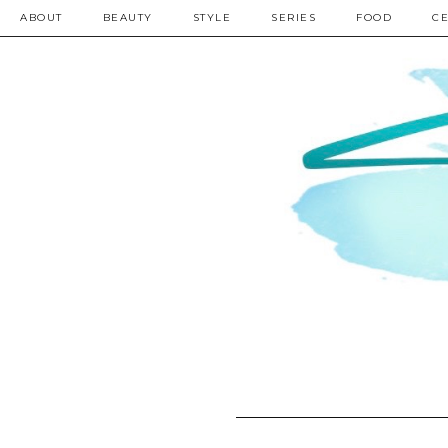
ABOUT
BEAUTY
STYLE
SERIES
FOOD
CE