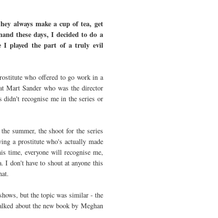
hey always make a cup of tea, get
mand these days, I decided to do a
 played the part of a truly evil
rostitute who offered to go work in a
hat Mart Sander who was the director
es didn't recognise me in the series or
 the summer, the shoot for the series
ying a prostitute who's actually made
his time, everyone will recognise me,
 I don't have to shout at anyone this
that.
shows, but the topic was similar - the
 talked about the new book by Meghan