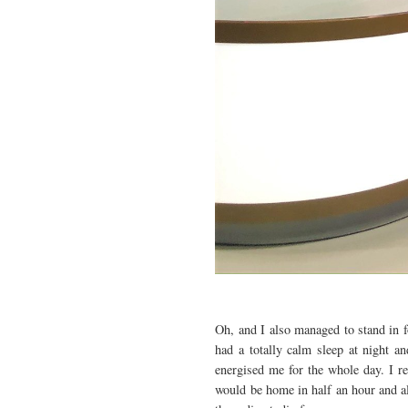
Oh, and I also managed to stand in 
had a totally calm sleep at night a
energised me for the whole day. I r
would be home in half an hour and al