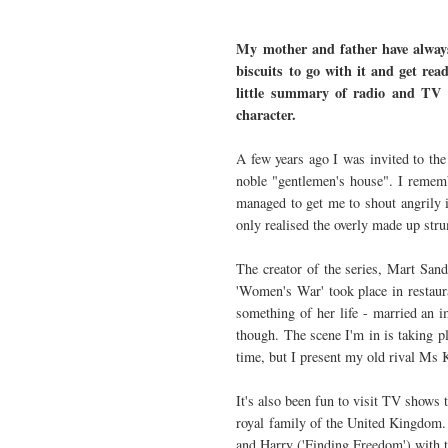
My mother and father have always
biscuits to go with it and get re
little summary of radio and TV 
character.
A few years ago I was invited to the
noble "gentlemen's house". I rememb
managed to get me to shout angrily 
only realised the overly made up st
The creator of the series, Mart Sand
'Women's War' took place in restaura
something of her life - married an i
though. The scene I'm in is taking p
time, but I present my old rival Ms
It's also been fun to visit TV shows 
royal family of the United Kingdom.
and Harry ('Finding Freedom') with t