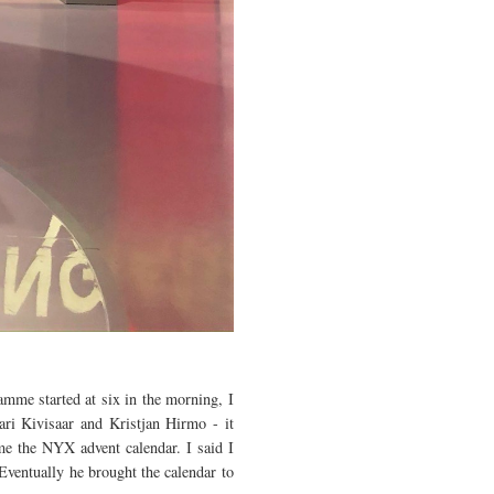
mme started at six in the morning, I
ari Kivisaar and Kristjan Hirmo - it
me the NYX advent calendar. I said I
Eventually he brought the calendar to