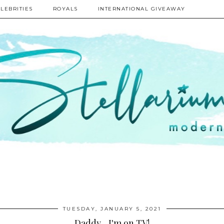
LEBRITIES
ROYALS
INTERNATIONAL GIVEAWAY
TUESDAY, JANUARY 5, 2021
Daddy... I'm on TV!